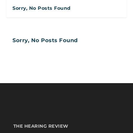
Sorry, No Posts Found
Sorry, No Posts Found
THE HEARING REVIEW