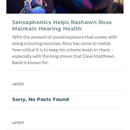
Sensaphonics Helps Rashawn Ross
Maintain Hearing Health
With the amount of sound exposure that comes with
being a touring musician, Ross has come to realize
how critical it is to keep his volume levels in check –
especially with the long shows that Dave Matthews
Band is known for.
LATEST
Sorry, No Posts Found
LATEST