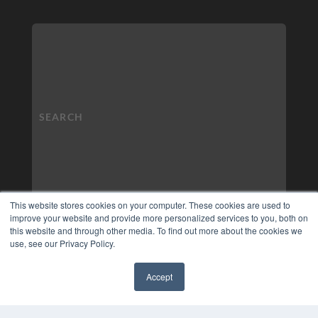
This website stores cookies on your computer. These cookies are used to
improve your website and provide more personalized services to you, both on
this website and through other media. To find out more about the cookies we
use, see our Privacy Policy.
Accept
✖
COPYRIGHT
PRIVACY POLICY
TERMS OF SERVICE