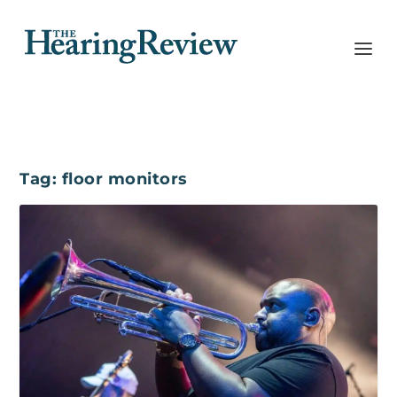
Tag:
floor monitors