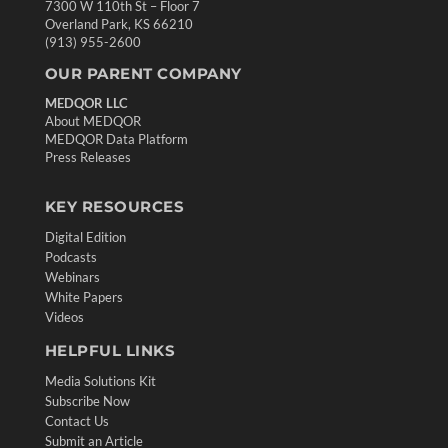
7300 W 110th St – Floor 7
Overland Park, KS 66210
(913) 955-2600
OUR PARENT COMPANY
MEDQOR LLC
About MEDQOR
MEDQOR Data Platform
Press Releases
KEY RESOURCES
Digital Edition
Podcasts
Webinars
White Papers
Videos
HELPFUL LINKS
Media Solutions Kit
Subscribe Now
Contact Us
Submit an Article