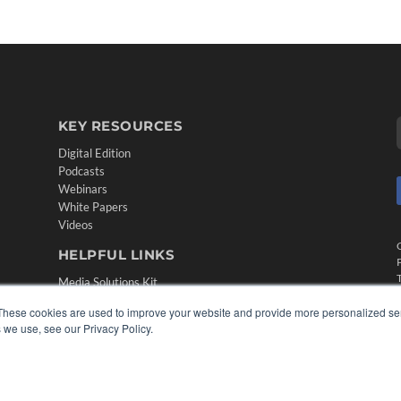
KEY RESOURCES
Digital Edition
Podcasts
Webinars
White Papers
Videos
HELPFUL LINKS
Media Solutions Kit
Subscribe Now
These cookies are used to improve your website and provide more personalized ser
Contact Us
 we use, see our Privacy Policy.
Submit an Article