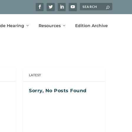
ide Hearing
Resources
Edition Archive
LATEST
Sorry, No Posts Found