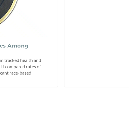
ces Among
em tracked health and
 It compared rates of
icant race-based