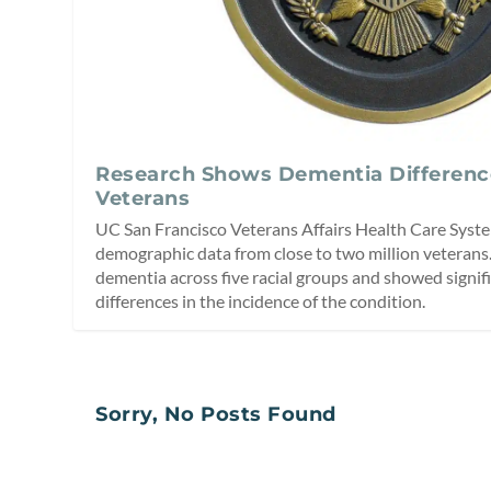
Research Shows Dementia Differen
Veterans
UC San Francisco Veterans Affairs Health Care Syst
demographic data from close to two million veterans.
dementia across five racial groups and showed signif
differences in the incidence of the condition.
Sorry, No Posts Found