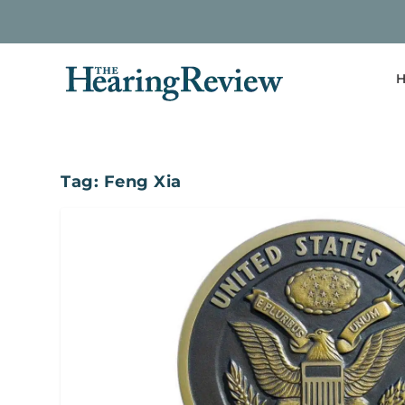
H
Tag:
Feng Xia