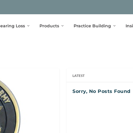
earing Loss
Products
Practice Building
Ins
LATEST
Sorry, No Posts Found