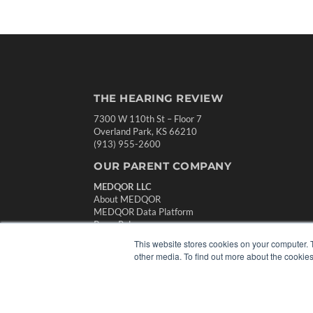
THE HEARING REVIEW
7300 W 110th St – Floor 7
Overland Park, KS 66210
(913) 955-2600
OUR PARENT COMPANY
MEDQOR LLC
About MEDQOR
MEDQOR Data Platform
Press Releases
This website stores cookies on your computer. 
other media. To find out more about the cookies
© 2024 MEDQOR LLC. ALL RIGHTS RESERVED