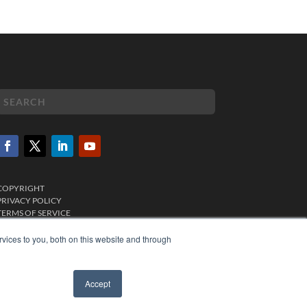
COPYRIGHT
PRIVACY POLICY
TERMS OF SERVICE
vices to you, both on this website and through
Accept
✖