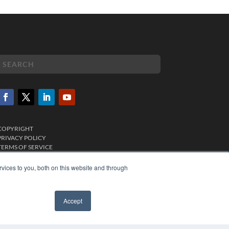
COPYRIGHT
PRIVACY POLICY
TERMS OF SERVICE
vices to you, both on this website and through
Accept
✖