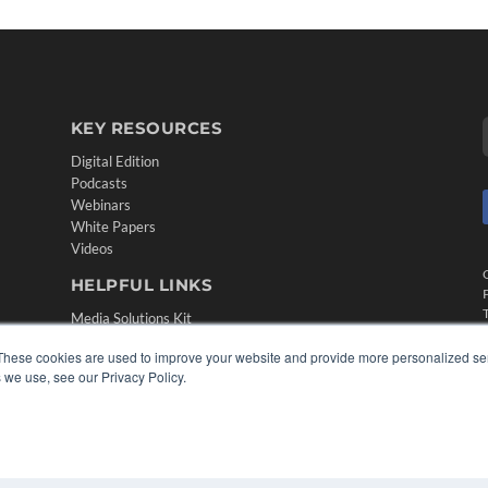
KEY RESOURCES
Digital Edition
Podcasts
Webinars
White Papers
Videos
HELPFUL LINKS
Media Solutions Kit
Subscribe Now
These cookies are used to improve your website and provide more personalized ser
Contact Us
 we use, see our Privacy Policy.
Submit an Article