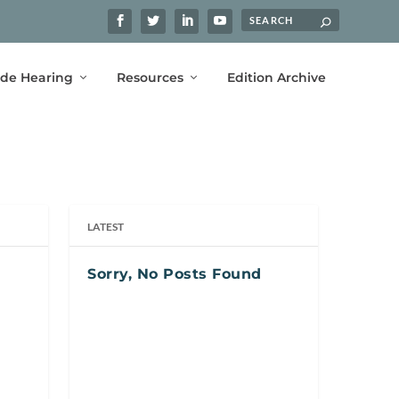
ide Hearing
Resources
Edition Archive
LATEST
Sorry, No Posts Found