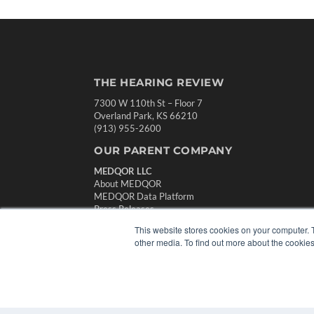
THE HEARING REVIEW
7300 W 110th St – Floor 7
Overland Park, KS 66210
(913) 955-2600
OUR PARENT COMPANY
MEDQOR LLC
About MEDQOR
MEDQOR Data Platform
Press Releases
This website stores cookies on your computer. 
other media. To find out more about the cookies
© 2024 MEDQOR LLC. ALL RIGHTS RESERVED