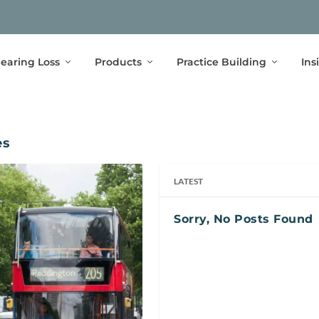
earing Loss
Products
Practice Building
Ins
es
LATEST
Sorry, No Posts Found