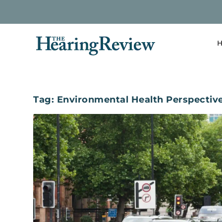
H
Tag:
Environmental Health Perspectiv