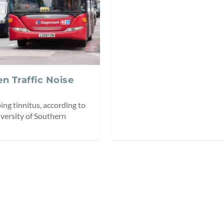
n Traffic Noise
ping tinnitus, according to
iversity of Southern