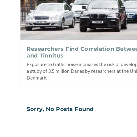
Researchers Find Correlation Betwee
and Tinnitus
Exposure to traffic noise increases the risk of develo
a study of 3.5 million Danes by researchers at the Un
Denmark.
Sorry, No Posts Found