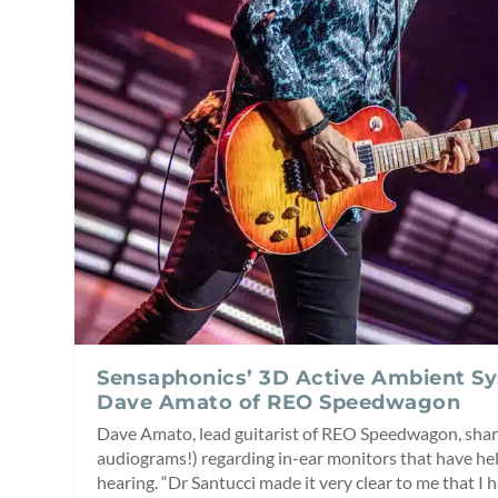
Sensaphonics’ 3D Active Ambient S
Dave Amato of REO Speedwagon
Dave Amato, lead guitarist of REO Speedwagon, shar
audiograms!) regarding in-ear monitors that have hel
hearing. “Dr Santucci made it very clear to me that I 