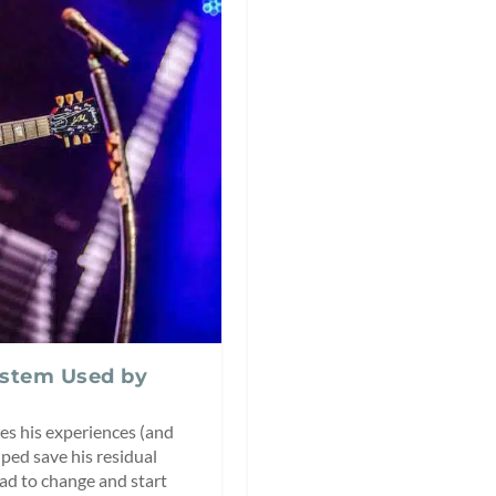
ystem Used by
es his experiences (and
ped save his residual
had to change and start