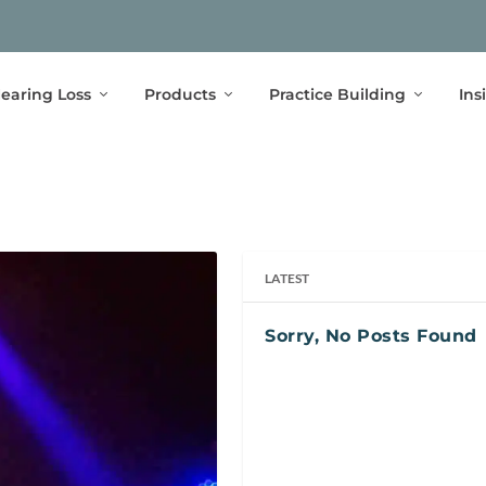
earing Loss
Products
Practice Building
Ins
LATEST
Sorry, No Posts Found