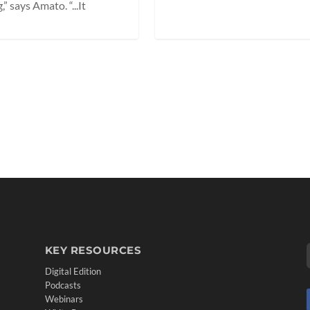
 says Amato. “...It
KEY RESOURCES
Digital Edition
Podcasts
Webinars