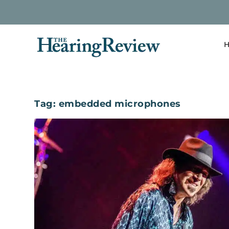
H
Tag:
embedded microphones