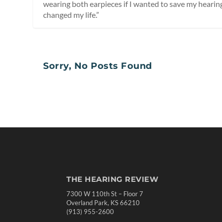
wearing both earpieces if I wanted to save my hearing,”
changed my life.”
Sorry, No Posts Found
THE HEARING REVIEW
7300 W 110th St – Floor 7
Overland Park, KS 66210
(913) 955-2600