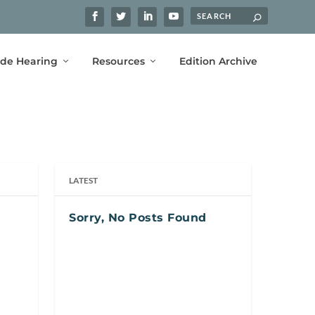
ide Hearing
Resources
Edition Archive
LATEST
Sorry, No Posts Found