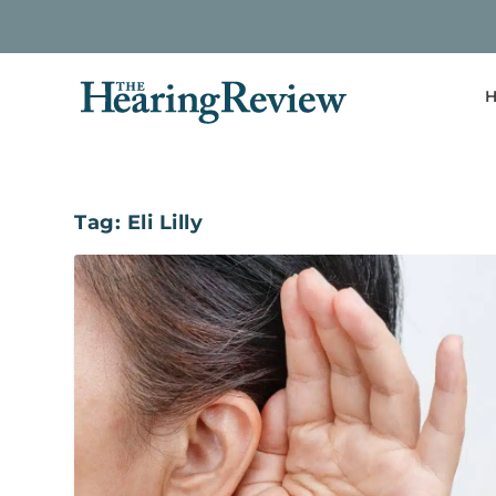
H
Tag:
Eli Lilly