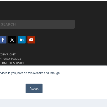
COPYRIGHT
PRIVACY POLICY
TERMS OF SERVICE
vices to you, both on this website and through
Accept
✖