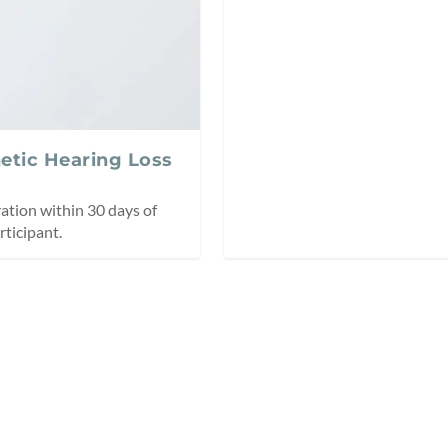
netic Hearing Loss
ation within 30 days of
ticipant.