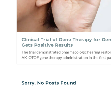
Clinical Trial of Gene Therapy for Ge
Gets Positive Results
The trial demonstrated pharmacologic hearing restor
AK-OTOF gene therapy administration in the first par
Sorry, No Posts Found