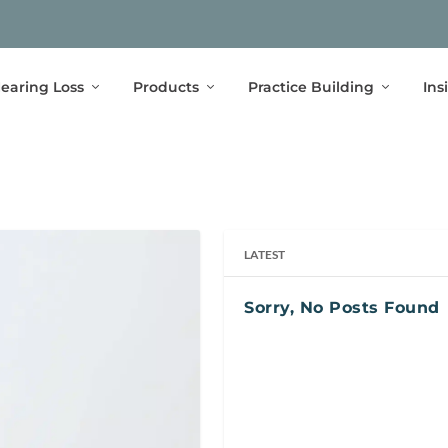
earing Loss
Products
Practice Building
Ins
LATEST
Sorry, No Posts Found