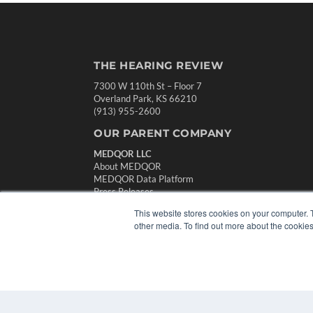
THE HEARING REVIEW
7300 W 110th St – Floor 7
Overland Park, KS 66210
(913) 955-2600
OUR PARENT COMPANY
MEDQOR LLC
About MEDQOR
MEDQOR Data Platform
Press Releases
This website stores cookies on your computer. 
other media. To find out more about the cookies
© 2024 MEDQOR LLC. ALL RIGHTS RESERVED