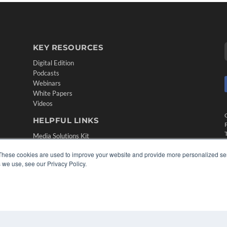
KEY RESOURCES
Digital Edition
Podcasts
Webinars
White Papers
Videos
HELPFUL LINKS
Media Solutions Kit
Subscribe Now
These cookies are used to improve your website and provide more personalized ser
Contact Us
 we use, see our Privacy Policy.
Submit an Article