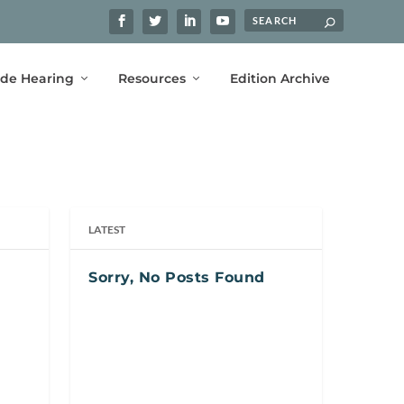
ide Hearing
Resources
Edition Archive
LATEST
Sorry, No Posts Found