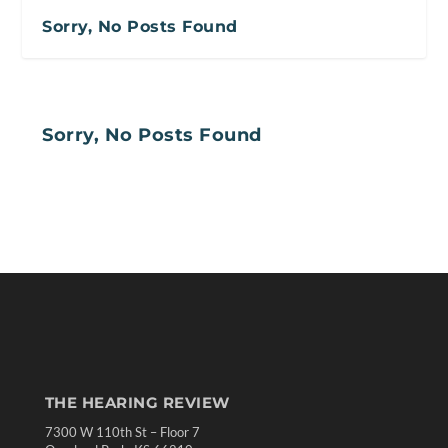
Sorry, No Posts Found
Sorry, No Posts Found
THE HEARING REVIEW
7300 W 110th St – Floor 7