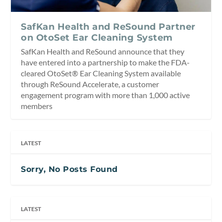
SafKan Health and ReSound Partner
on OtoSet Ear Cleaning System
SafKan Health and ReSound announce that they
have entered into a partnership to make the FDA-
cleared OtoSet® Ear Cleaning System available
through ReSound Accelerate, a customer
engagement program with more than 1,000 active
members
LATEST
Sorry, No Posts Found
LATEST