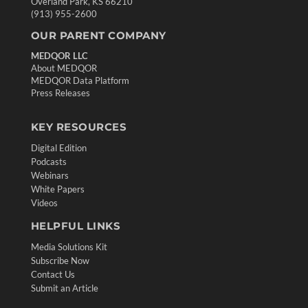
Overland Park, KS 66210
(913) 955-2600
OUR PARENT COMPANY
MEDQOR LLC
About MEDQOR
MEDQOR Data Platform
Press Releases
KEY RESOURCES
Digital Edition
Podcasts
Webinars
White Papers
Videos
HELPFUL LINKS
Media Solutions Kit
Subscribe Now
Contact Us
Submit an Article