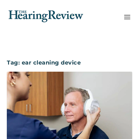
Tag:
ear cleaning device