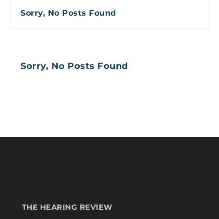
Sorry, No Posts Found
Sorry, No Posts Found
THE HEARING REVIEW