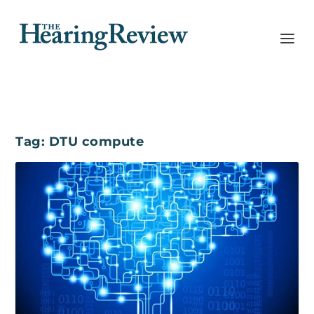
Tag:
DTU compute