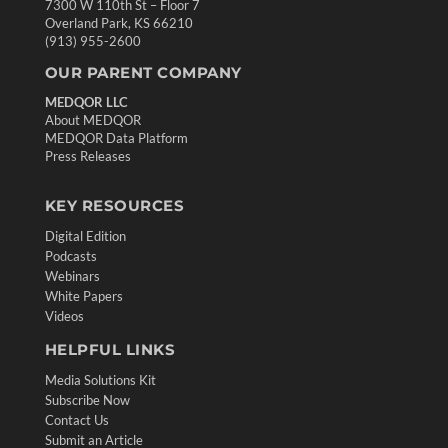
7300 W 110th St – Floor 7
Overland Park, KS 66210
(913) 955-2600
OUR PARENT COMPANY
MEDQOR LLC
About MEDQOR
MEDQOR Data Platform
Press Releases
KEY RESOURCES
Digital Edition
Podcasts
Webinars
White Papers
Videos
HELPFUL LINKS
Media Solutions Kit
Subscribe Now
Contact Us
Submit an Article