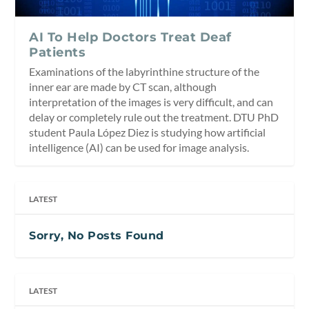
AI To Help Doctors Treat Deaf
Patients
Examinations of the labyrinthine structure of the
inner ear are made by CT scan, although
interpretation of the images is very difficult, and can
delay or completely rule out the treatment. DTU PhD
student Paula López Diez is studying how artificial
intelligence (AI) can be used for image analysis.
LATEST
Sorry, No Posts Found
LATEST