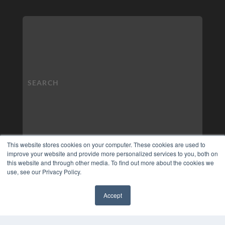
This website stores cookies on your computer. These cookies are used to
improve your website and provide more personalized services to you, both on
this website and through other media. To find out more about the cookies we
use, see our Privacy Policy.
Accept
✖
COPYRIGHT
PRIVACY POLICY
TERMS OF SERVICE