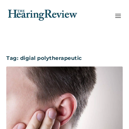
Tag:
digial polytherapeutic