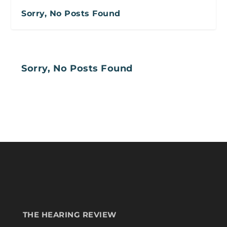
Sorry, No Posts Found
Sorry, No Posts Found
THE HEARING REVIEW