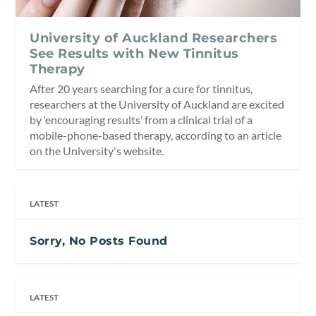
University of Auckland Researchers
See Results with New Tinnitus
Therapy
After 20 years searching for a cure for tinnitus,
researchers at the University of Auckland are excited
by ‘encouraging results’ from a clinical trial of a
mobile-phone-based therapy, according to an article
on the University's website.
LATEST
Sorry, No Posts Found
LATEST