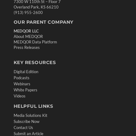
7300 W 110th St – Floor 7
Overland Park, KS 66210
(913) 955-2600
OUR PARENT COMPANY
MEDQOR LLC
About MEDQOR
MEDQOR Data Platform
Press Releases
KEY RESOURCES
Digital Edition
Podcasts
Webinars
White Papers
Videos
HELPFUL LINKS
Media Solutions Kit
Subscribe Now
Contact Us
Submit an Article