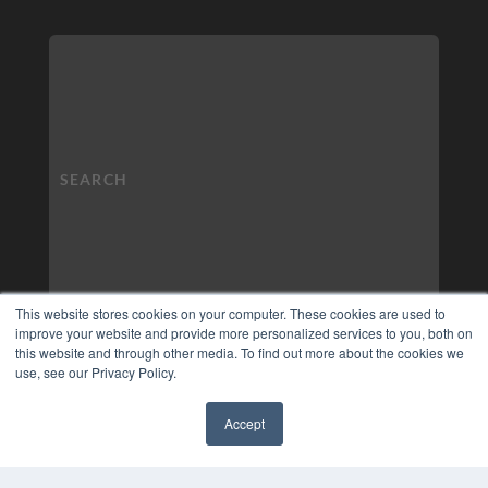
This website stores cookies on your computer. These cookies are used to
improve your website and provide more personalized services to you, both on
this website and through other media. To find out more about the cookies we
use, see our Privacy Policy.
Accept
✖
COPYRIGHT
PRIVACY POLICY
TERMS OF SERVICE