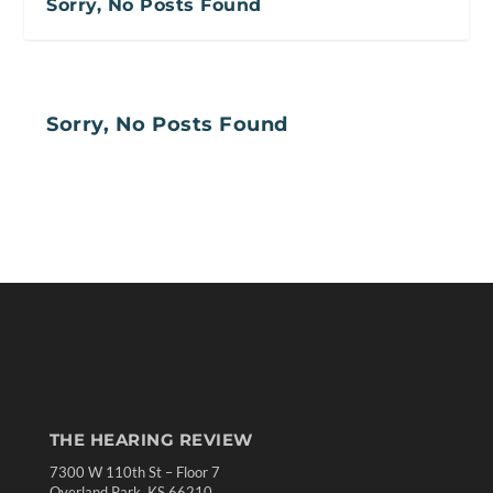
Sorry, No Posts Found
Sorry, No Posts Found
THE HEARING REVIEW
7300 W 110th St – Floor 7
Overland Park, KS 66210