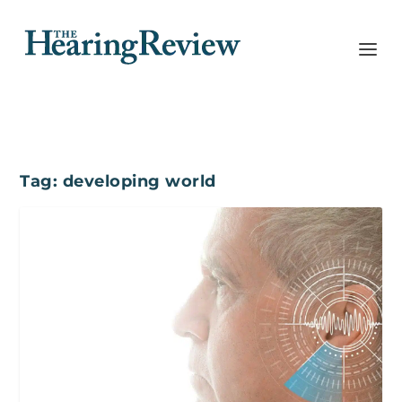
Tag:
developing world