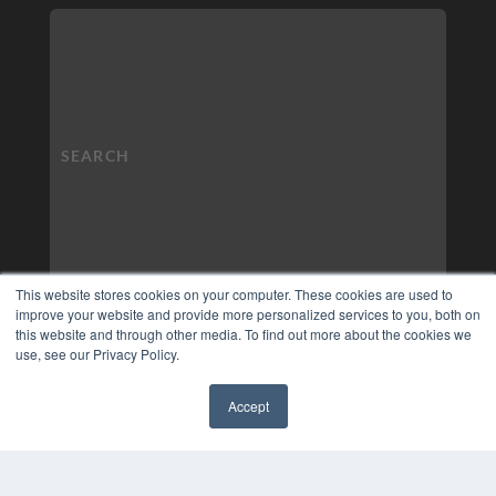
This website stores cookies on your computer. These cookies are used to
improve your website and provide more personalized services to you, both on
this website and through other media. To find out more about the cookies we
use, see our Privacy Policy.
Accept
✖
COPYRIGHT
PRIVACY POLICY
TERMS OF SERVICE