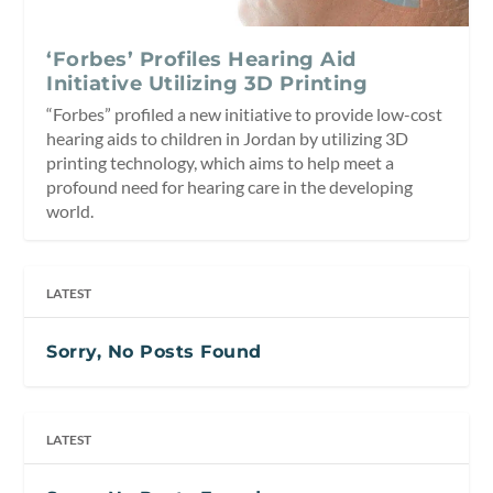
‘Forbes’ Profiles Hearing Aid
Initiative Utilizing 3D Printing
“Forbes” profiled a new initiative to provide low-cost
hearing aids to children in Jordan by utilizing 3D
printing technology, which aims to help meet a
profound need for hearing care in the developing
world.
LATEST
Sorry, No Posts Found
LATEST