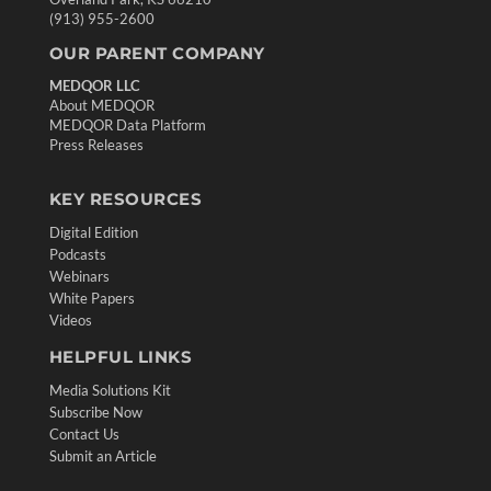
(913) 955-2600
OUR PARENT COMPANY
MEDQOR LLC
About MEDQOR
MEDQOR Data Platform
Press Releases
KEY RESOURCES
Digital Edition
Podcasts
Webinars
White Papers
Videos
HELPFUL LINKS
Media Solutions Kit
Subscribe Now
Contact Us
Submit an Article