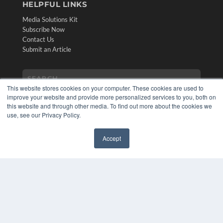
HELPFUL LINKS
Media Solutions Kit
Subscribe Now
Contact Us
Submit an Article
This website stores cookies on your computer. These cookies are used to
improve your website and provide more personalized services to you, both on
this website and through other media. To find out more about the cookies we
use, see our Privacy Policy.
Accept
✖
COPYRIGHT
PRIVACY POLICY
TERMS OF SERVICE
© 2024 MEDQOR LLC. ALL RIGHTS RESERVED