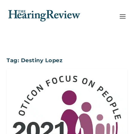
Tag:
Destiny Lopez