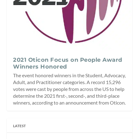
2021 Oticon Focus on People Award
Winners Honored
The event honored winners in the Student, Advocacy,
Adult, and Practitioner categories. A record 15,296
votes were cast by people from across the US to help
determine the 2021 first-, second-, and third-place
winners, according to an announcement from Oticon.
LATEST