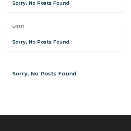
Sorry, No Posts Found
LATEST
Sorry, No Posts Found
Sorry, No Posts Found