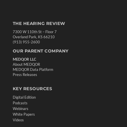
THE HEARING REVIEW
7300 W 110th St – Floor 7
Overland Park, KS 66210
(913) 955-2600
OUR PARENT COMPANY
MEDQOR LLC
About MEDQOR
MEDQOR Data Platform
Press Releases
KEY RESOURCES
Digital Edition
Podcasts
Webinars
White Papers
Videos