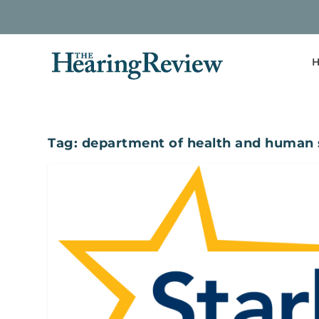
H
Tag:
department of health and human 