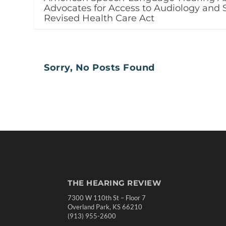
Advocates for Access to Audiology and 
Revised Health Care Act
Sorry, No Posts Found
THE HEARING REVIEW
7300 W 110th St – Floor 7
Overland Park, KS 66210
(913) 955-2600