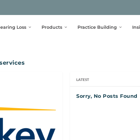
earing Loss
Products
Practice Building
Ins
services
LATEST
Sorry, No Posts Found