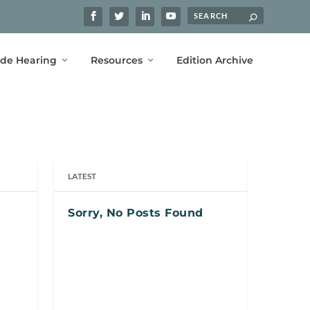
ide Hearing
Resources
Edition Archive
LATEST
Sorry, No Posts Found