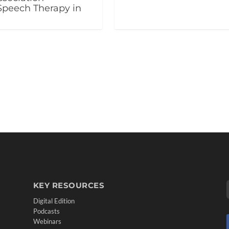
Speech Therapy in
KEY RESOURCES
Digital Edition
Podcasts
Webinars