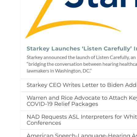
Starkey Launches ‘Listen Carefully’ I
Starkey announced the launch of Listen Carefully, an 
“bridging the conversation between hearing healthc
lawmakers in Washington, DC.”
Starkey CEO Writes Letter to Biden Add
Warren and Rice Advocate to Attach Key
COVID-19 Relief Packages
NAD Requests ASL Interpreters for Whi
Conferences
American Speech-Language-Hearing As