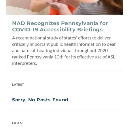
NAD Recognizes Pennsylvania for
COVID-19 Accessibility Briefings
A recent national study of states' efforts to deliver
critically important public health information to deaf
and hard-of-hearing individual throughout 2020
ranked Pennsylvania 10th for its effective use of ASL
interpreters.
LATEST
Sorry, No Posts Found
LATEST