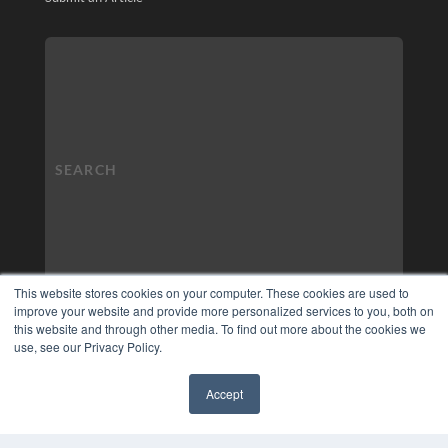
This website stores cookies on your computer. These cookies are used to
improve your website and provide more personalized services to you, both on
this website and through other media. To find out more about the cookies we
use, see our Privacy Policy.
Accept
✖
COPYRIGHT
PRIVACY POLICY
TERMS OF SERVICE