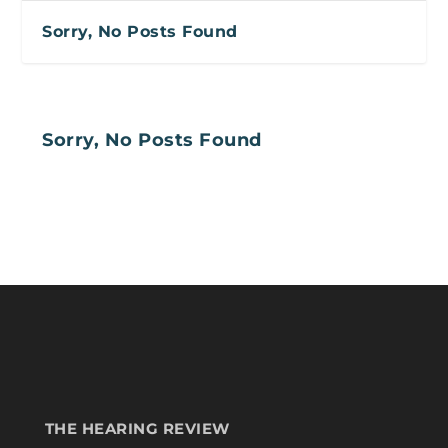
Sorry, No Posts Found
Sorry, No Posts Found
THE HEARING REVIEW