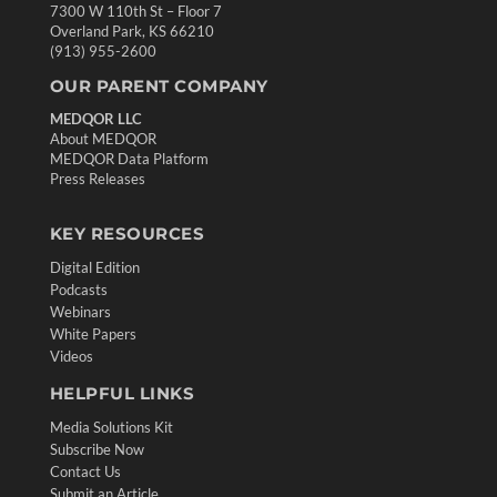
7300 W 110th St – Floor 7
Overland Park, KS 66210
(913) 955-2600
OUR PARENT COMPANY
MEDQOR LLC
About MEDQOR
MEDQOR Data Platform
Press Releases
KEY RESOURCES
Digital Edition
Podcasts
Webinars
White Papers
Videos
HELPFUL LINKS
Media Solutions Kit
Subscribe Now
Contact Us
Submit an Article