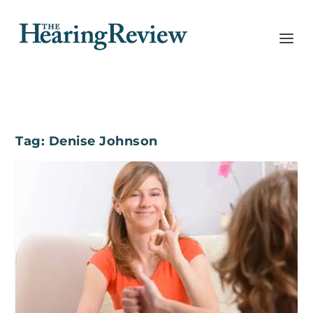
Tag:
Denise Johnson