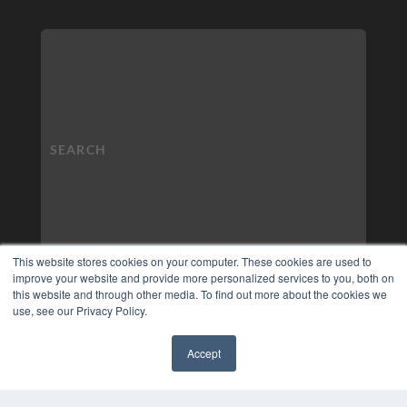
This website stores cookies on your computer. These cookies are used to
improve your website and provide more personalized services to you, both on
this website and through other media. To find out more about the cookies we
use, see our Privacy Policy.
Accept
✖
COPYRIGHT
PRIVACY POLICY
TERMS OF SERVICE