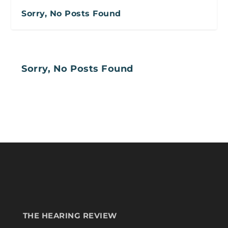
Sorry, No Posts Found
Sorry, No Posts Found
THE HEARING REVIEW