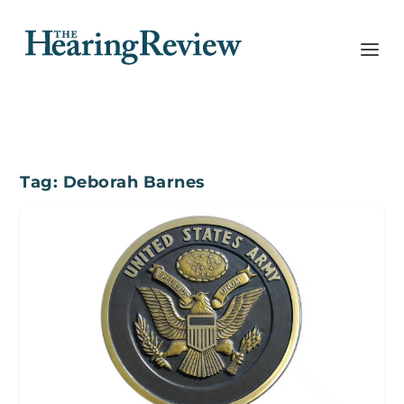
Tag:
Deborah Barnes