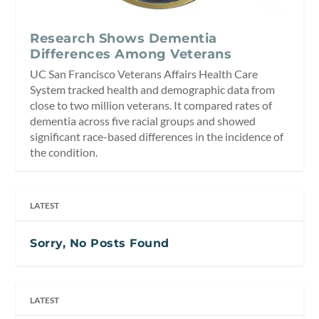
Research Shows Dementia
Differences Among Veterans
UC San Francisco Veterans Affairs Health Care
System tracked health and demographic data from
close to two million veterans. It compared rates of
dementia across five racial groups and showed
significant race-based differences in the incidence of
the condition.
LATEST
Sorry, No Posts Found
LATEST