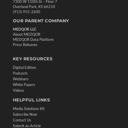
7300 W 110th St – Floor 7
Overland Park, KS 66210
(913) 955-2600
OUR PARENT COMPANY
MEDQOR LLC
About MEDQOR
MEDQOR Data Platform
Press Releases
KEY RESOURCES
Digital Edition
Podcasts
Webinars
White Papers
Videos
HELPFUL LINKS
Media Solutions Kit
Subscribe Now
Contact Us
Submit an Article