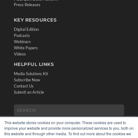
Press Releases
KEY RESOURCES
Digital Edition
Podcasts
Webinars
White Papers
Videos
HELPFUL LINKS
Media Solutions Kit
Subscribe Now
Contact Us
Submit an Article
This website stores cookies on your computer. These cookies are used to
improve your website and provide more personalized services to you, both on
this website and through other media. To find out more about the cookies we