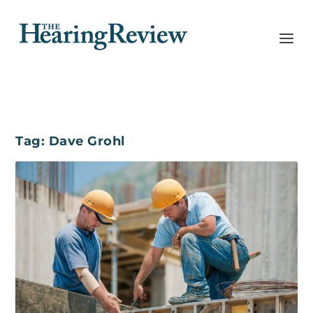
Tag:
Dave Grohl