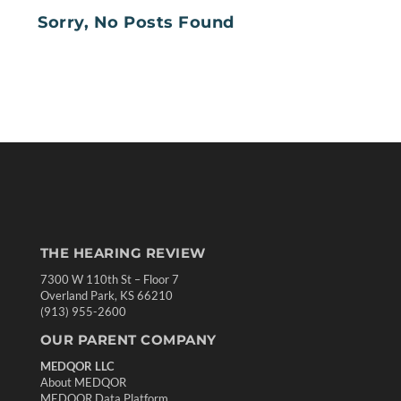
Sorry, No Posts Found
THE HEARING REVIEW
7300 W 110th St – Floor 7
Overland Park, KS 66210
(913) 955-2600
OUR PARENT COMPANY
MEDQOR LLC
About MEDQOR
MEDQOR Data Platform