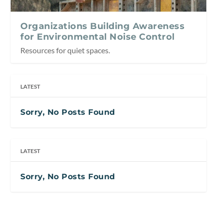
Organizations Building Awareness
for Environmental Noise Control
Resources for quiet spaces.
LATEST
Sorry, No Posts Found
LATEST
Sorry, No Posts Found