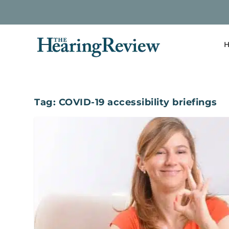
H
Tag:
COVID-19 accessibility briefings