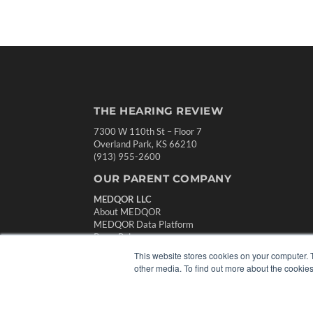
THE HEARING REVIEW
7300 W 110th St – Floor 7
Overland Park, KS 66210
(913) 955-2600
OUR PARENT COMPANY
MEDQOR LLC
About MEDQOR
MEDQOR Data Platform
Press Releases
This website stores cookies on your computer. 
other media. To find out more about the cookies
© 2024 MEDQOR LLC. ALL RIGHTS RESERVED