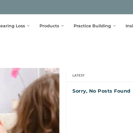
earing Loss
Products
Practice Building
Ins
LATEST
Sorry, No Posts Found