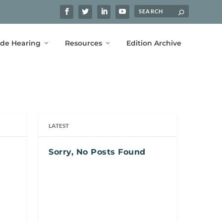
ide Hearing
Resources
Edition Archive
LATEST
Sorry, No Posts Found