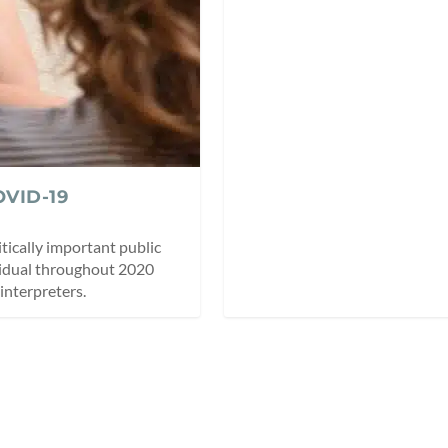
OVID-19
ritically important public
vidual throughout 2020
interpreters.