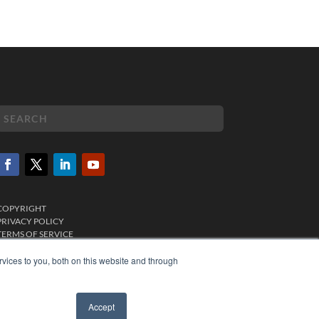
COPYRIGHT
PRIVACY POLICY
TERMS OF SERVICE
vices to you, both on this website and through
Accept
✖