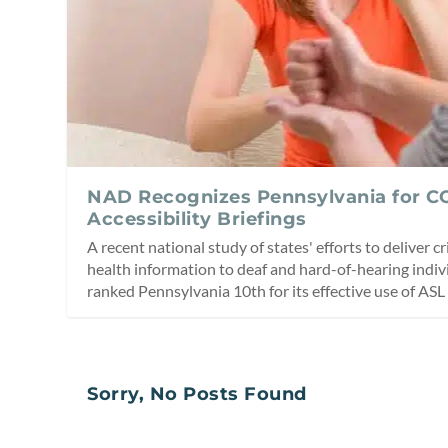
NAD Recognizes Pennsylvania for C
Accessibility Briefings
A recent national study of states' efforts to deliver c
health information to deaf and hard-of-hearing indi
ranked Pennsylvania 10th for its effective use of ASL 
Sorry, No Posts Found