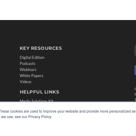
KEY RESOURCES
Digital Edition
Podcasts
Webinars
White Papers
Videos
HELPFUL LINKS
Media Solutions Kit
Subscribe Now
These cookies are used to improve your website and provide more personalized ser
Contact Us
 we use, see our Privacy Policy.
Submit an Article