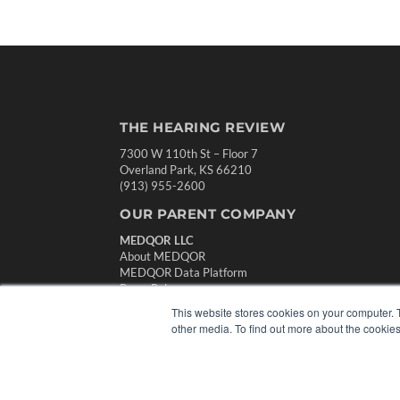
THE HEARING REVIEW
7300 W 110th St – Floor 7
Overland Park, KS 66210
(913) 955-2600
OUR PARENT COMPANY
MEDQOR LLC
About MEDQOR
MEDQOR Data Platform
Press Releases
This website stores cookies on your computer. 
other media. To find out more about the cookies
© 2024 MEDQOR LLC. ALL RIGHTS RESERVED