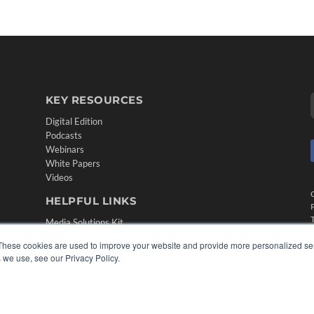
KEY RESOURCES
Digital Edition
Podcasts
Webinars
White Papers
Videos
HELPFUL LINKS
Media Solutions Kit
Subscribe Now
These cookies are used to improve your website and provide more personalized ser
Contact Us
 we use, see our Privacy Policy.
Submit an Article