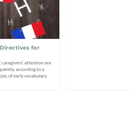
 Directives for
 caregivers’ attention are
quently, according to a
size, of early vocabulary