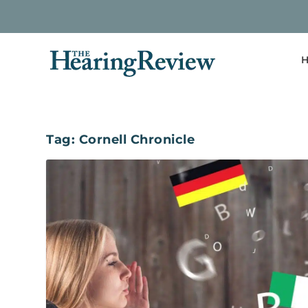
H
Tag:
Cornell Chronicle