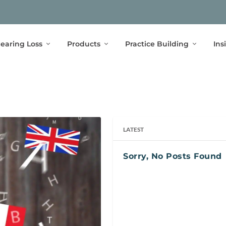
earing Loss
Products
Practice Building
Ins
LATEST
Sorry, No Posts Found