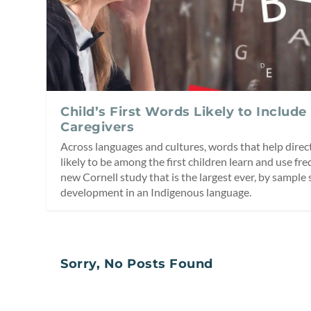
Child’s First Words Likely to Include
Caregivers
Across languages and cultures, words that help direct
likely to be among the first children learn and use fre
new Cornell study that is the largest ever, by sample 
development in an Indigenous language.
Sorry, No Posts Found