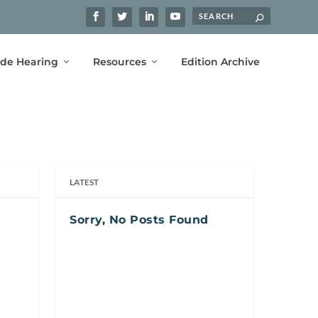
ide Hearing
Resources
Edition Archive
LATEST
Sorry, No Posts Found