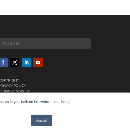
COPYRIGHT
PRIVACY POLICY
TERMS OF SERVICE
vices to you, both on this website and through
Accept
✖