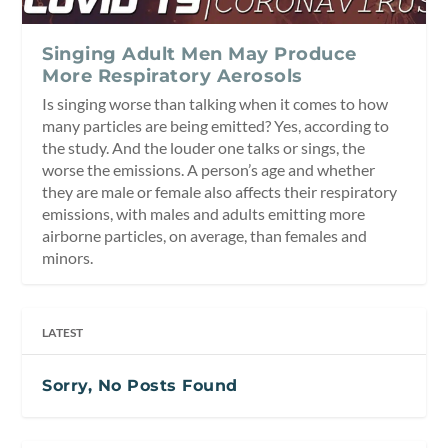
Singing Adult Men May Produce
More Respiratory Aerosols
Is singing worse than talking when it comes to how
many particles are being emitted? Yes, according to
the study. And the louder one talks or sings, the
worse the emissions. A person’s age and whether
they are male or female also affects their respiratory
emissions, with males and adults emitting more
airborne particles, on average, than females and
minors.
LATEST
Sorry, No Posts Found