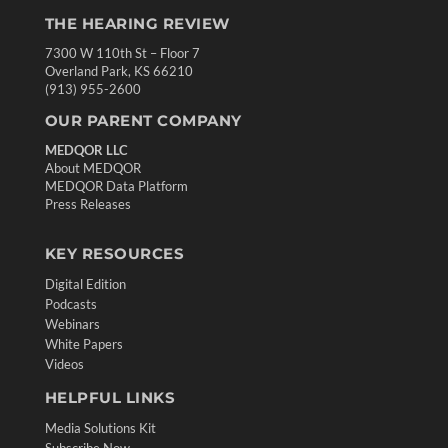
THE HEARING REVIEW
7300 W 110th St – Floor 7
Overland Park, KS 66210
(913) 955-2600
OUR PARENT COMPANY
MEDQOR LLC
About MEDQOR
MEDQOR Data Platform
Press Releases
KEY RESOURCES
Digital Edition
Podcasts
Webinars
White Papers
Videos
HELPFUL LINKS
Media Solutions Kit
Subscribe Now