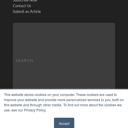
Contact Us
Submit an Article
This website stores cookies on your computer. These cookies are used to
improve your website and provide more personalized services to you, both on
this website and through other media. To find out more about the cookies we
use, see our Privacy Policy.
Accept
✖