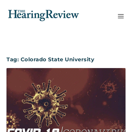
Tag:
Colorado State University