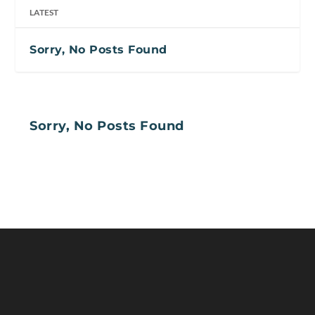
LATEST
Sorry, No Posts Found
Sorry, No Posts Found