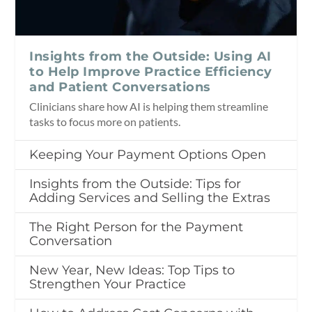
Insights from the Outside: Using AI
to Help Improve Practice Efficiency
and Patient Conversations
Clinicians share how AI is helping them streamline
tasks to focus more on patients.
Keeping Your Payment Options Open
Insights from the Outside: Tips for
Adding Services and Selling the Extras
The Right Person for the Payment
Conversation
New Year, New Ideas: Top Tips to
Strengthen Your Practice