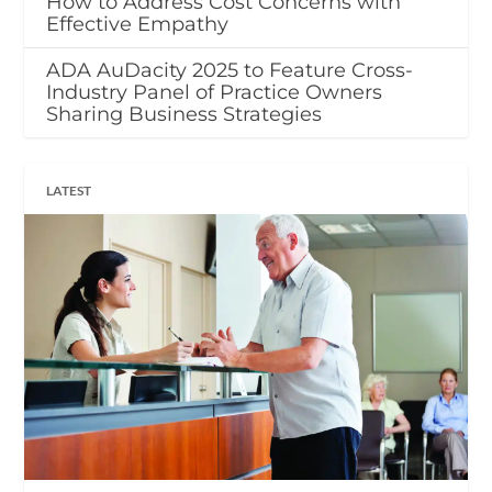
How to Address Cost Concerns with
Effective Empathy
ADA AuDacity 2025 to Feature Cross-
Industry Panel of Practice Owners
Sharing Business Strategies
LATEST