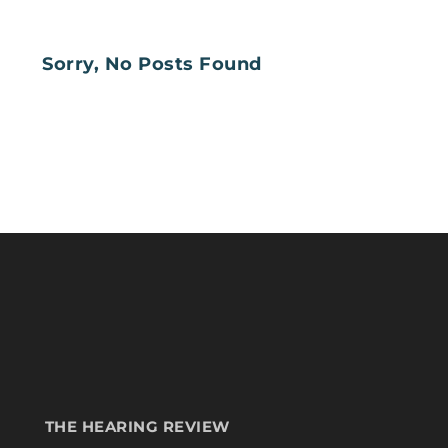
Sorry, No Posts Found
THE HEARING REVIEW