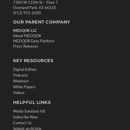
7300 W 110th St – Floor 7
Overland Park, KS 66210
(913) 955-2600
OUR PARENT COMPANY
MEDQOR LLC
About MEDQOR
MEDQOR Data Platform
Press Releases
KEY RESOURCES
Digital Edition
Podcasts
Webinars
White Papers
Videos
HELPFUL LINKS
Media Solutions Kit
Subscribe Now
Contact Us
Submit an Article