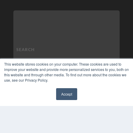
This website stores cookies on your computer. These cookies are used to
improve your website and provide more personalized services to you, both on
this website and through other media. To find out more about the cookies we
use, see our Privacy Policy.
Accept
✖
COPYRIGHT
PRIVACY POLICY
TERMS OF SERVICE