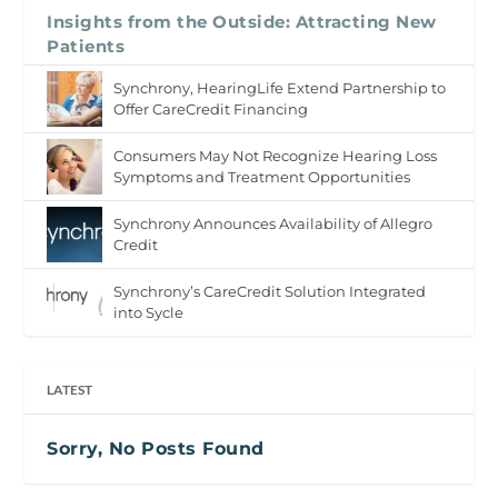
Insights from the Outside: Attracting New
Patients
Synchrony, HearingLife Extend Partnership to
Offer CareCredit Financing
Consumers May Not Recognize Hearing Loss
Symptoms and Treatment Opportunities
Synchrony Announces Availability of Allegro
Credit
Synchrony’s CareCredit Solution Integrated
into Sycle
LATEST
Sorry, No Posts Found