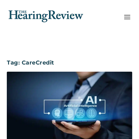
Tag:
CareCredit