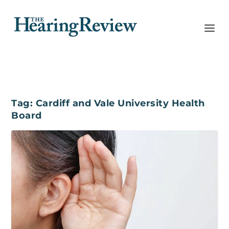
Tag:
Cardiff and Vale University Health
Board