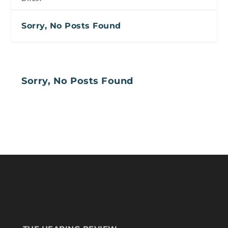
Sorry, No Posts Found
Sorry, No Posts Found