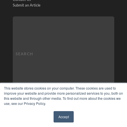
Submit an Article
This website stores cookies on your computer. These cookies are used to
improve your website and provide more personalized services to you, both on
this website and through other media. To find out more about the cookies we
use, see our Privacy Policy.
Accept
✖
COPYRIGHT
PRIVACY POLICY