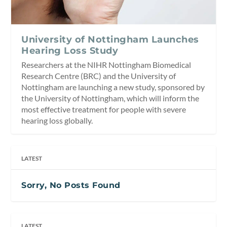
University of Nottingham Launches
Hearing Loss Study
Researchers at the NIHR Nottingham Biomedical
Research Centre (BRC) and the University of
Nottingham are launching a new study, sponsored by
the University of Nottingham, which will inform the
most effective treatment for people with severe
hearing loss globally.
LATEST
Sorry, No Posts Found
LATEST