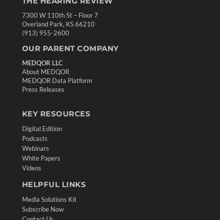
THE HEARING REVIEW
7300 W 110th St – Floor 7
Overland Park, KS 66210
(913) 955-2600
OUR PARENT COMPANY
MEDQOR LLC
About MEDQOR
MEDQOR Data Platform
Press Releases
KEY RESOURCES
Digital Edition
Podcasts
Webinars
White Papers
Videos
HELPFUL LINKS
Media Solutions Kit
Subscribe Now
Contact Us