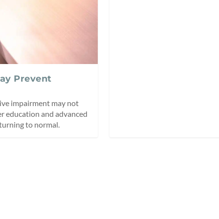
May Prevent
tive impairment may not
her education and advanced
turning to normal.