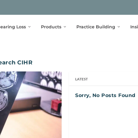
earing Loss
Products
Practice Building
Ins
search CIHR
LATEST
Sorry, No Posts Found