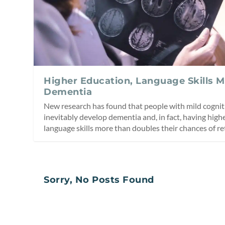
Higher Education, Language Skills 
Dementia
New research has found that people with mild cogni
inevitably develop dementia and, in fact, having hig
language skills more than doubles their chances of re
Sorry, No Posts Found