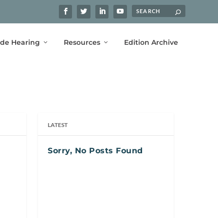
ide Hearing
Resources
Edition Archive
LATEST
Sorry, No Posts Found