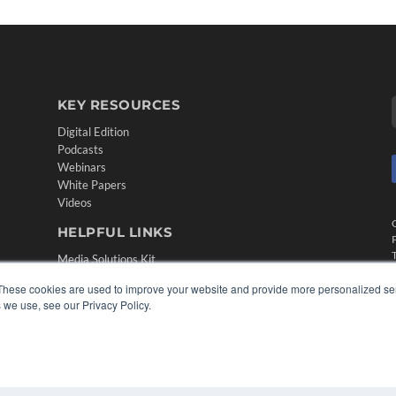
KEY RESOURCES
Digital Edition
Podcasts
Webinars
White Papers
Videos
HELPFUL LINKS
Media Solutions Kit
Subscribe Now
These cookies are used to improve your website and provide more personalized ser
Contact Us
 we use, see our Privacy Policy.
Submit an Article