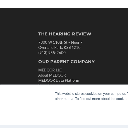
THE HEARING REVIEW
7300 W 110th St – Floor 7
Overland Park, KS 66210
(913) 955-2600
OUR PARENT COMPANY
MEDQOR LLC
About MEDQOR
MEDQOR Data Platform
Press Releases
This website stores cookies on your computer. 
other media. To find out more about the cookies
© 2024 MEDQOR LLC. ALL RIGHTS RESERVED