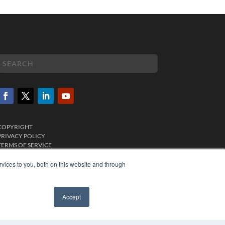
COPYRIGHT
PRIVACY POLICY
TERMS OF SERVICE
vices to you, both on this website and through
Accept
✖