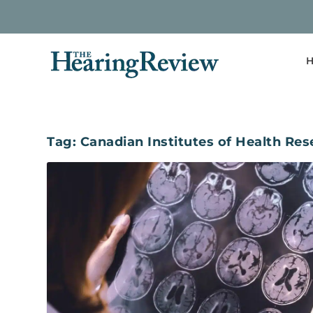
H
Tag:
Canadian Institutes of Health Re