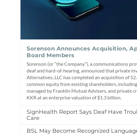
Sorenson Announces Acquisition, Ap
Board Members
Sorenson (or “the Company”), a communications prov
deaf and hard-of-hearing, announced that private in
Alternatives, LLC has completed an acquisition of 5
common equity from existing shareholders, including
managed by Franklin Mutual Advisers, and private c
KKR at an enterprise valuation of $1.3 billion.
SignHealth Report Says Deaf Have Tro
Care
BSL May Become Recognized Language