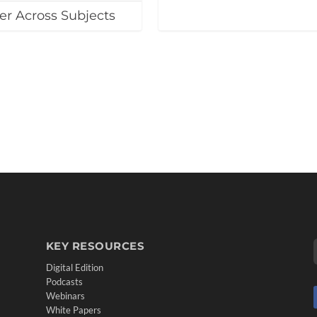
er Across Subjects
KEY RESOURCES
Digital Edition
Podcasts
Webinars
White Papers