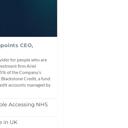
points CEO,
ider for people who are
vestment firm Ariel
2.5% of the Company’s
 Blackstone Credit, a fund
redit accounts managed by
uble Accessing NHS
 in UK