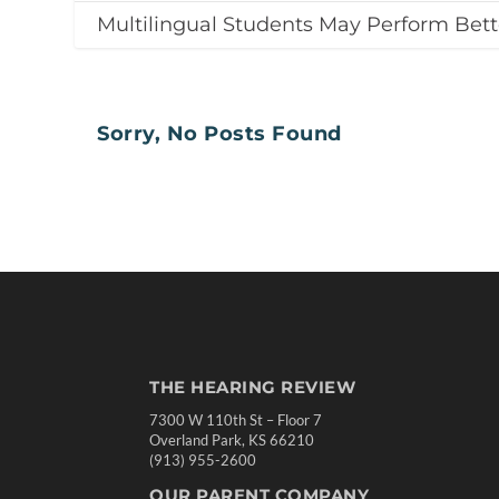
Multilingual Students May Perform Bett
Sorry, No Posts Found
THE HEARING REVIEW
7300 W 110th St – Floor 7
Overland Park, KS 66210
(913) 955-2600
OUR PARENT COMPANY