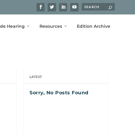
ide Hearing
Resources
Edition Archive
LATEST
Sorry, No Posts Found