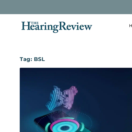
H
Tag:
BSL