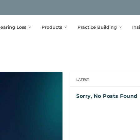
earing Loss
Products
Practice Building
Ins
LATEST
Sorry, No Posts Found