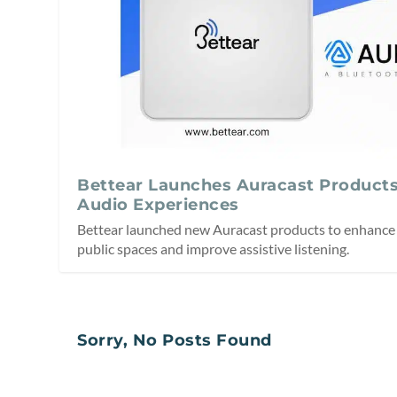
Bettear Launches Auracast Products
Audio Experiences
Bettear launched new Auracast products to enhance 
public spaces and improve assistive listening.
Sorry, No Posts Found