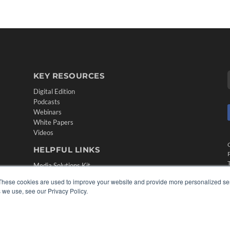
KEY RESOURCES
Digital Edition
Podcasts
Webinars
White Papers
Videos
HELPFUL LINKS
Media Solutions Kit
Subscribe Now
These cookies are used to improve your website and provide more personalized ser
Contact Us
 we use, see our Privacy Policy.
Submit an Article