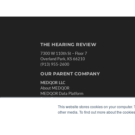
THE HEARING REVIEW
7300 W 110th St – Floor 7
Overland Park, KS 66210
(913) 955-2600
OUR PARENT COMPANY
MEDQOR LLC
About MEDQOR
MEDQOR Data Platform
Press Releases
This website stores cookies on your computer. 
other media. To find out more about the cookies
© 2024 MEDQOR LLC. ALL RIGHTS RESERVED