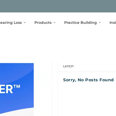
earing Loss
Products
Practice Building
Ins
LATEST
Sorry, No Posts Found