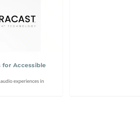
 for Accessible
audio experiences in