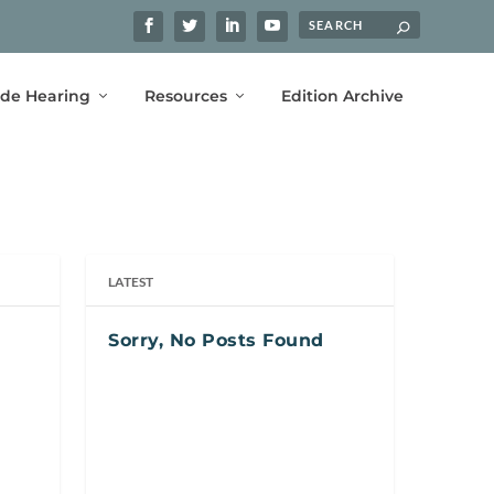
ide Hearing
Resources
Edition Archive
LATEST
Sorry, No Posts Found