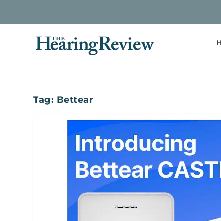
H
Tag:
Bettear