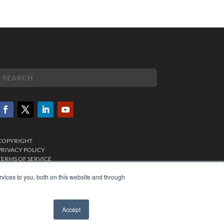
COPYRIGHT
PRIVACY POLICY
TERMS OF SERVICE
vices to you, both on this website and through
Accept
✖