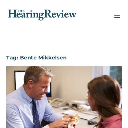
Tag:
Bente Mikkelsen