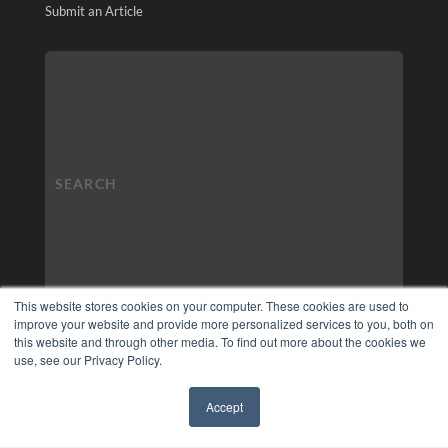
Submit an Article
This website stores cookies on your computer. These cookies are used to
improve your website and provide more personalized services to you, both on
this website and through other media. To find out more about the cookies we
use, see our Privacy Policy.
Accept
✖
COPYRIGHT
PRIVACY POLICY