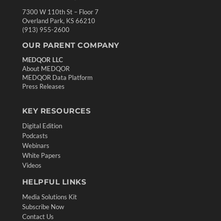
7300 W 110th St – Floor 7
Overland Park, KS 66210
(913) 955-2600
OUR PARENT COMPANY
MEDQOR LLC
About MEDQOR
MEDQOR Data Platform
Press Releases
KEY RESOURCES
Digital Edition
Podcasts
Webinars
White Papers
Videos
HELPFUL LINKS
Media Solutions Kit
Subscribe Now
Contact Us