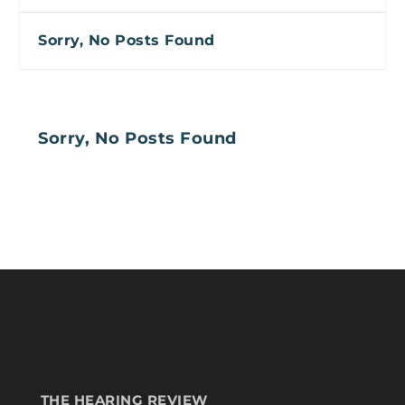
Sorry, No Posts Found
Sorry, No Posts Found
THE HEARING REVIEW