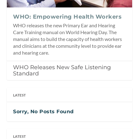
WHO: Empowering Health Workers
WHO releases the new Primary Ear and Hearing
Care Training manual on World Hearing Day. The
manual aims to build the capacity of health workers
and clinicians at the community level to provide ear
and hearing care.
WHO Releases New Safe Listening
Standard
LATEST
Sorry, No Posts Found
LATEST