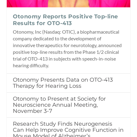
Otonomy Reports Positive Top-line
Results for OTO-413
Otonomy, Inc (Nasdaq: OTIC), a biopharmaceutical
company dedicated to the development of
innovative therapeutics for neurotology, announced
positive top-line results from the Phase 1/2 clinical
trial of OTO-413 in subjects with speech-in-noise
hearing difficulty.
Otonomy Presents Data on OTO-413
Therapy for Hearing Loss
Otonomy to Present at Society for
Neuroscience Annual Meeting,
November 3-7
Research Study Finds Neurogenesis
Can Help Improve Cognitive Function in
Mouse Model of Alzheimer’s