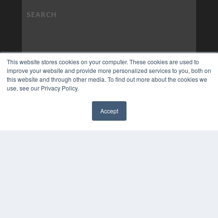
This website stores cookies on your computer. These cookies are used to
improve your website and provide more personalized services to you, both on
this website and through other media. To find out more about the cookies we
use, see our Privacy Policy.
Accept
✖
COPYRIGHT
PRIVACY POLICY
TERMS OF SERVICE
© 2024 MEDQOR LLC. ALL RIGHTS RESERVED