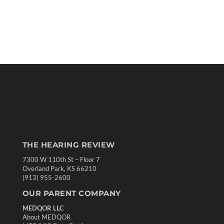
THE HEARING REVIEW
7300 W 110th St – Floor 7
Overland Park, KS 66210
(913) 955-2600
OUR PARENT COMPANY
MEDQOR LLC
About MEDQOR