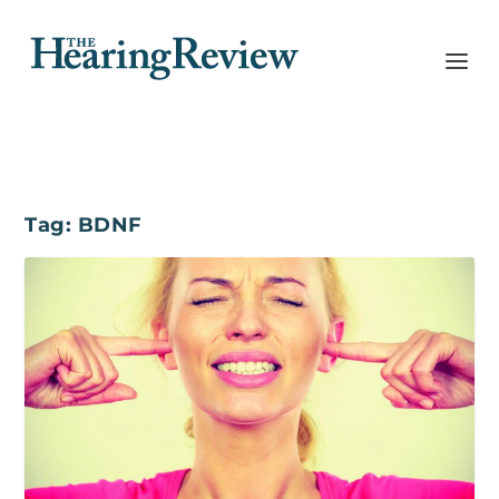
Tag:
BDNF