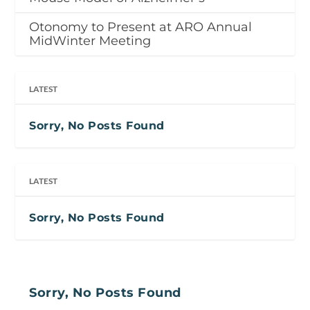
Otonomy to Present at ARO Annual
MidWinter Meeting
LATEST
Sorry, No Posts Found
LATEST
Sorry, No Posts Found
Sorry, No Posts Found