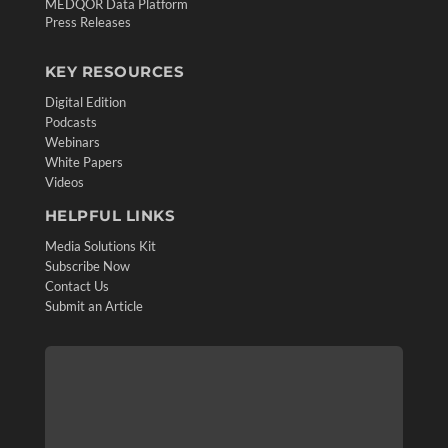
MEDQOR Data Platform
Press Releases
KEY RESOURCES
Digital Edition
Podcasts
Webinars
White Papers
Videos
HELPFUL LINKS
Media Solutions Kit
Subscribe Now
Contact Us
Submit an Article