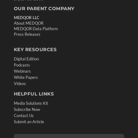
OUR PARENT COMPANY
MEDQOR LLC
About MEDQOR
MEDQOR Data Platform
Press Releases
KEY RESOURCES
Digital Edition
Podcasts
Webinars
White Papers
Videos
HELPFUL LINKS
Media Solutions Kit
Subscribe Now
Contact Us
Submit an Article