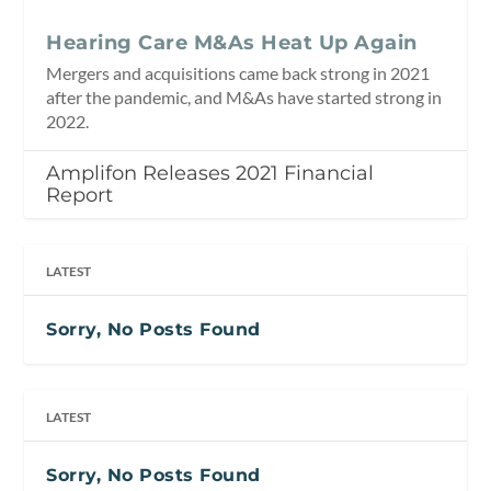
Hearing Care M&As Heat Up Again
Mergers and acquisitions came back strong in 2021
after the pandemic, and M&As have started strong in
2022.
Amplifon Releases 2021 Financial
Report
LATEST
Sorry, No Posts Found
LATEST
Sorry, No Posts Found