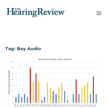
Tag:
Bay Audio