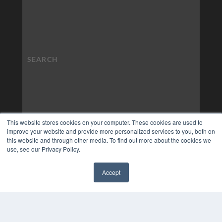
This website stores cookies on your computer. These cookies are used to
improve your website and provide more personalized services to you, both on
this website and through other media. To find out more about the cookies we
use, see our Privacy Policy.
Accept
✖
COPYRIGHT
PRIVACY POLICY
TERMS OF SERVICE
© 2024 MEDQOR LLC. ALL RIGHTS RESERVED