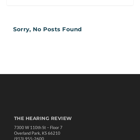
Sorry, No Posts Found
THE HEARING REVIEW
7300 W 110th St – Floor 7
Overland Park, KS 66210
(913) 955-2600