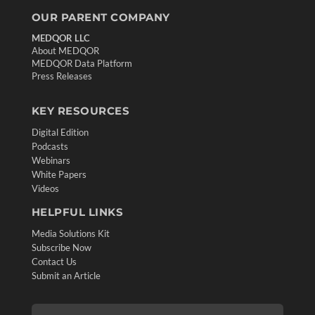
OUR PARENT COMPANY
MEDQOR LLC
About MEDQOR
MEDQOR Data Platform
Press Releases
KEY RESOURCES
Digital Edition
Podcasts
Webinars
White Papers
Videos
HELPFUL LINKS
Media Solutions Kit
Subscribe Now
Contact Us
Submit an Article