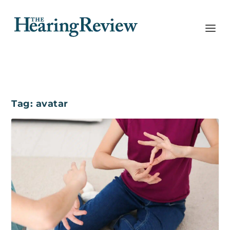
Tag:
avatar