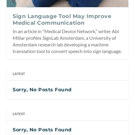
Sign Language Tool May Improve
Medical Communication
In an article in “Medical Device Network,” writer Abi
Millar profiles SignLab Amsterdam, a University of
Amsterdam research lab developing a machine
translation tool to convert speech into sign language.
LATEST
Sorry, No Posts Found
LATEST
Sorry, No Posts Found