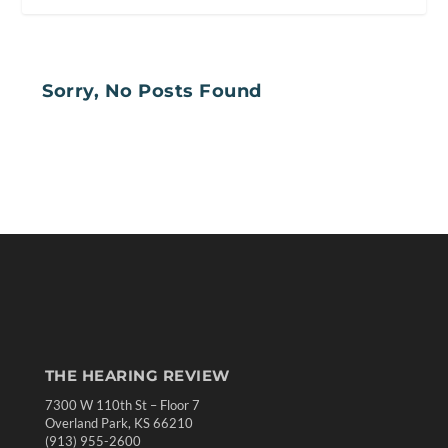
Sorry, No Posts Found
THE HEARING REVIEW
7300 W 110th St – Floor 7
Overland Park, KS 66210
(913) 955-2600