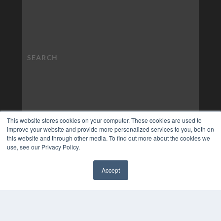
This website stores cookies on your computer. These cookies are used to
improve your website and provide more personalized services to you, both on
this website and through other media. To find out more about the cookies we
use, see our Privacy Policy.
Accept
✖
COPYRIGHT
PRIVACY POLICY
TERMS OF SERVICE
© 2024 MEDQOR LLC. ALL RIGHTS RESERVED