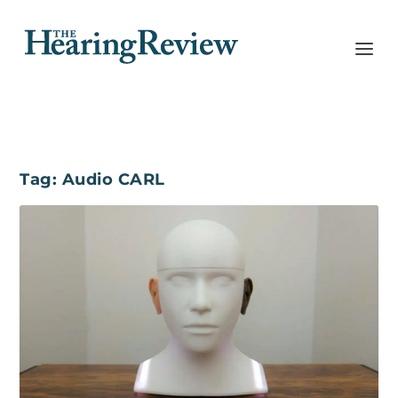
Tag:
Audio CARL