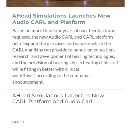
AHead Simulations Launches New
Audio CARL and Platform
Based on more than four years of user feedback and
requests, the new Audio CARL and CARL platform
help “expand the use cases and value in which the
CARL manikins can provide to hands-on education,
research, and development of hearing technologies,
and the provision of hearing aids in hearing clinics, all
while fitting in better with clinical
workflows,” according to the company's
announcement.
AHead Simulations Launches New
CARL Platform and Audio Carl
LATEST