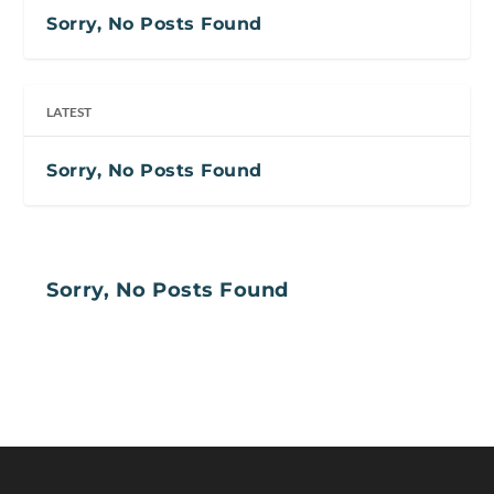
Sorry, No Posts Found
LATEST
Sorry, No Posts Found
Sorry, No Posts Found