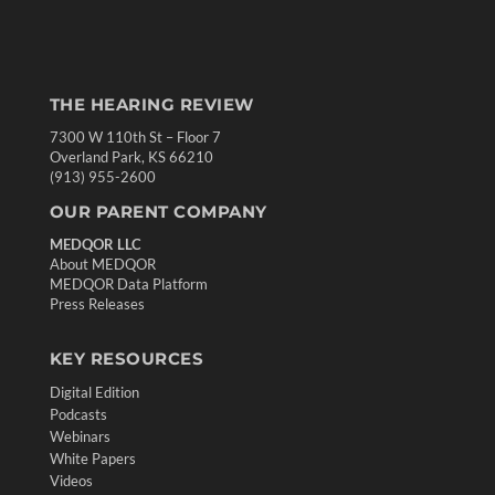
THE HEARING REVIEW
7300 W 110th St – Floor 7
Overland Park, KS 66210
(913) 955-2600
OUR PARENT COMPANY
MEDQOR LLC
About MEDQOR
MEDQOR Data Platform
Press Releases
KEY RESOURCES
Digital Edition
Podcasts
Webinars
White Papers
Videos