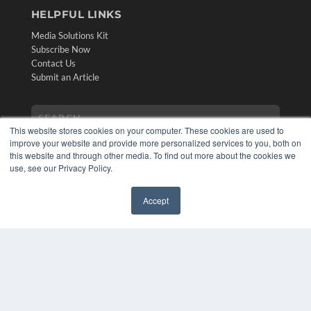
HELPFUL LINKS
Media Solutions Kit
Subscribe Now
Contact Us
Submit an Article
This website stores cookies on your computer. These cookies are used to
improve your website and provide more personalized services to you, both on
this website and through other media. To find out more about the cookies we
use, see our Privacy Policy.
Accept
✖
COPYRIGHT
PRIVACY POLICY
TERMS OF SERVICE
© 2024 MEDQOR LLC. ALL RIGHTS RESERVED