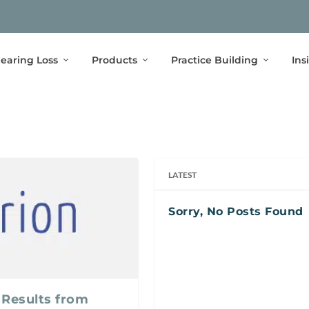
earing Loss
Products
Practice Building
Ins
LATEST
Sorry, No Posts Found
 Results from