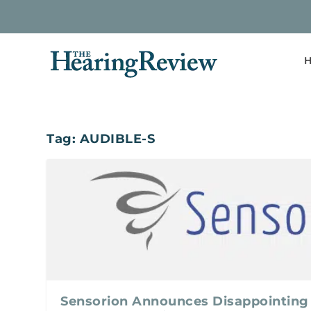
H
Tag:
AUDIBLE-S
Sensorion Announces Disappointing