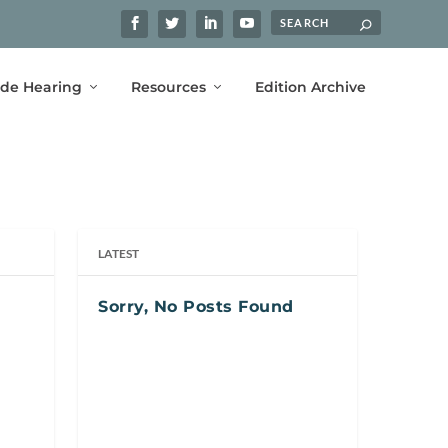
ide Hearing
Resources
Edition Archive
LATEST
Sorry, No Posts Found