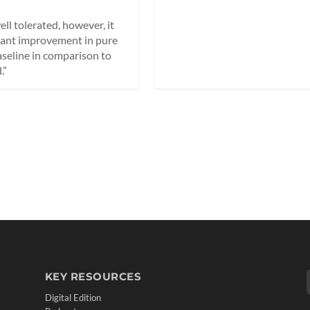
l tolerated, however, it
icant improvement in pure
aseline in comparison to
.”
KEY RESOURCES
Digital Edition