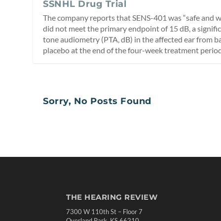
SSNHL Drug Trial
The company reports that SENS-401 was “safe and wel
did not meet the primary endpoint of 15 dB, a signif
tone audiometry (PTA, dB) in the affected ear from b
placebo at the end of the four-week treatment period
Sorry, No Posts Found
THE HEARING REVIEW
7300 W 110th St – Floor 7
Overland Park, KS 66210