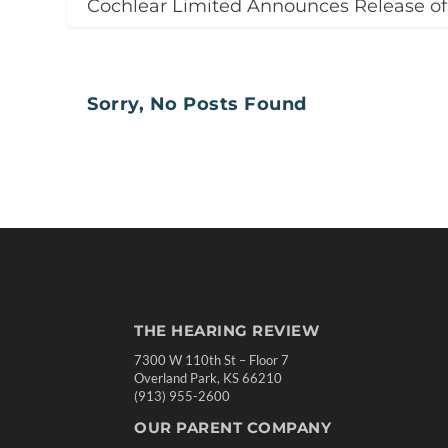
Cochlear Limited Announces Release o
Sorry, No Posts Found
THE HEARING REVIEW
7300 W 110th St – Floor 7
Overland Park, KS 66210
(913) 955-2600
OUR PARENT COMPANY