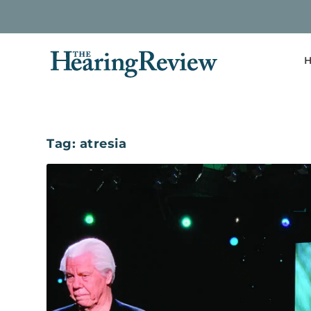
H
Tag:
atresia