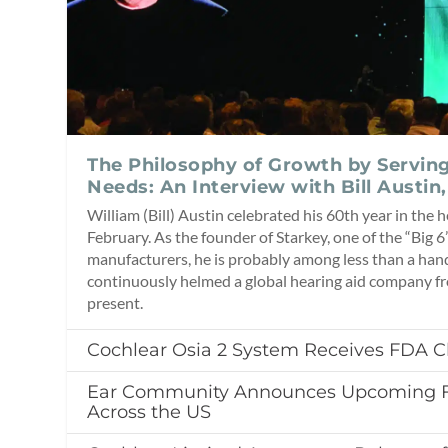
The Philosophy of Growth by Servin
Needs: An Interview with Bill Austin,
William (Bill) Austin celebrated his 60th year in the h
February. As the founder of Starkey, one of the “Big 6
manufacturers, he is probably among less than a han
continuously helmed a global hearing aid company f
present.
Cochlear Osia 2 System Receives FDA C
Ear Community Announces Upcoming Fa
Across the US