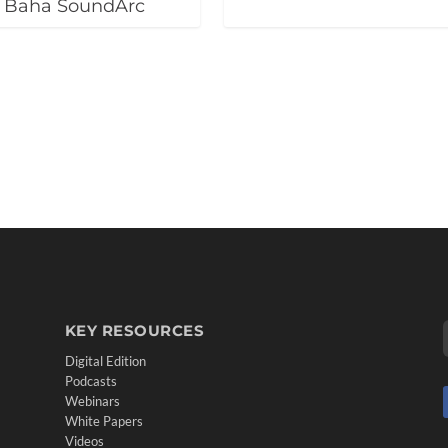
f Baha SoundArc
KEY RESOURCES
Digital Edition
Podcasts
Webinars
White Papers
Videos