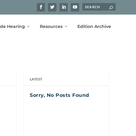
ide Hearing
Resources
Edition Archive
LATEST
Sorry, No Posts Found