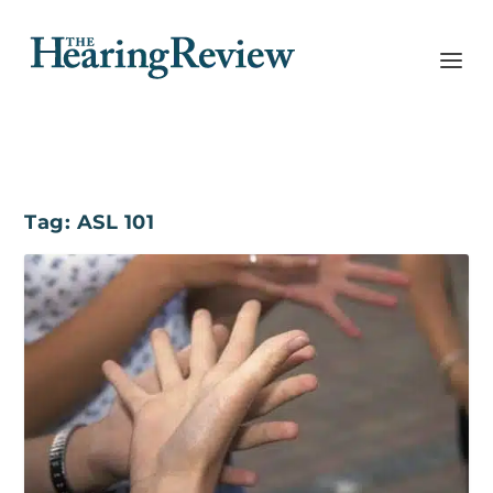
Tag:
ASL 101