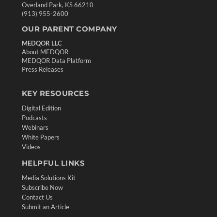
Overland Park, KS 66210
(913) 955-2600
OUR PARENT COMPANY
MEDQOR LLC
About MEDQOR
MEDQOR Data Platform
Press Releases
KEY RESOURCES
Digital Edition
Podcasts
Webinars
White Papers
Videos
HELPFUL LINKS
Media Solutions Kit
Subscribe Now
Contact Us
Submit an Article