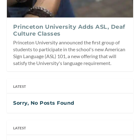
Princeton University Adds ASL, Deaf
Culture Classes
Princeton University announced the first group of
students to participate in the school's new American
Sign Language (ASL) 101, a new offering that will
satisfy the University's language requirement.
LATEST
Sorry, No Posts Found
LATEST