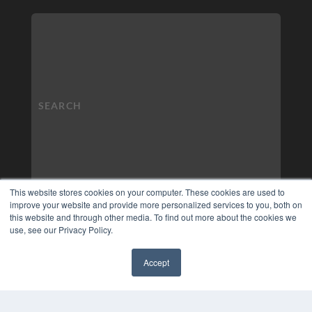
This website stores cookies on your computer. These cookies are used to
improve your website and provide more personalized services to you, both on
this website and through other media. To find out more about the cookies we
use, see our Privacy Policy.
Accept
✖
COPYRIGHT
PRIVACY POLICY
TERMS OF SERVICE