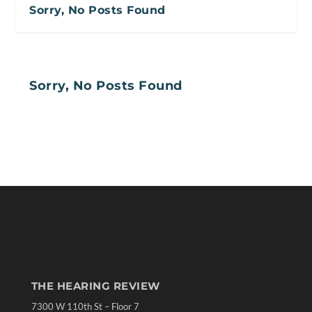
Sorry, No Posts Found
Sorry, No Posts Found
THE HEARING REVIEW
7300 W 110th St – Floor 7