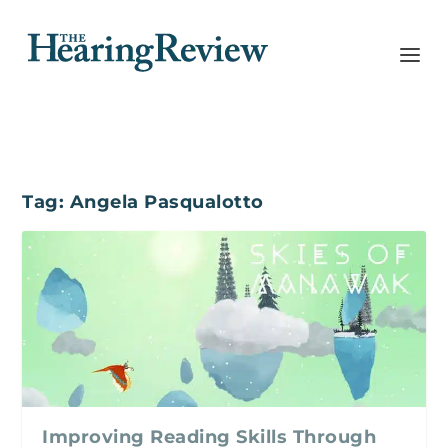
Tag:
Angela Pasqualotto
Improving Reading Skills Through