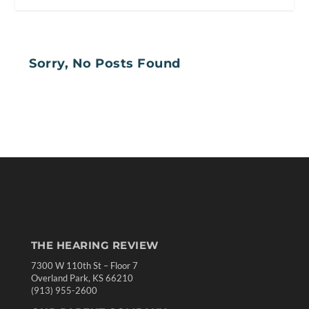
Sorry, No Posts Found
THE HEARING REVIEW
7300 W 110th St – Floor 7
Overland Park, KS 66210
(913) 955-2600