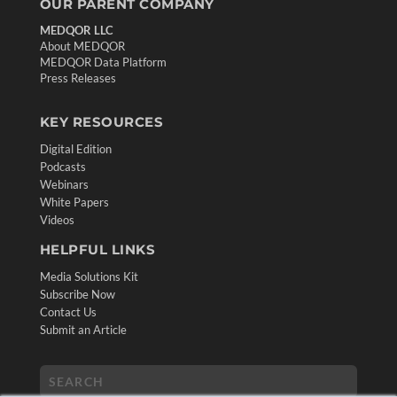
OUR PARENT COMPANY
MEDQOR LLC
About MEDQOR
MEDQOR Data Platform
Press Releases
KEY RESOURCES
Digital Edition
Podcasts
Webinars
White Papers
Videos
HELPFUL LINKS
Media Solutions Kit
Subscribe Now
Contact Us
Submit an Article