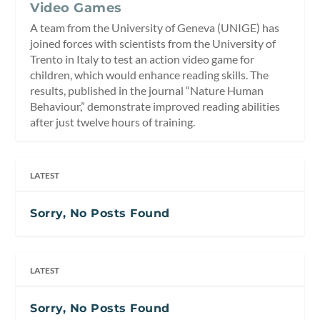
Video Games
A team from the University of Geneva (UNIGE) has
joined forces with scientists from the University of
Trento in Italy to test an action video game for
children, which would enhance reading skills. The
results, published in the journal “Nature Human
Behaviour,” demonstrate improved reading abilities
after just twelve hours of training.
LATEST
Sorry, No Posts Found
LATEST
Sorry, No Posts Found