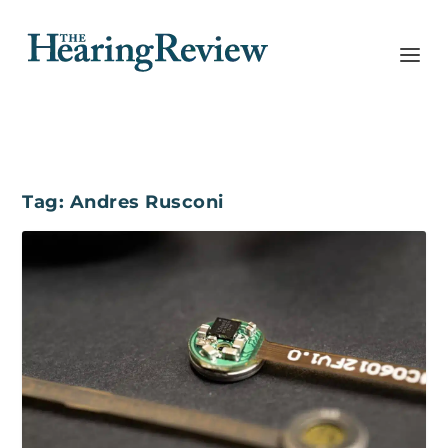
Tag:
Andres Rusconi