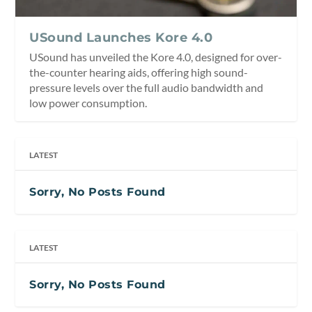
USound Launches Kore 4.0
USound has unveiled the Kore 4.0, designed for over-
the-counter hearing aids, offering high sound-
pressure levels over the full audio bandwidth and
low power consumption.
LATEST
Sorry, No Posts Found
LATEST
Sorry, No Posts Found