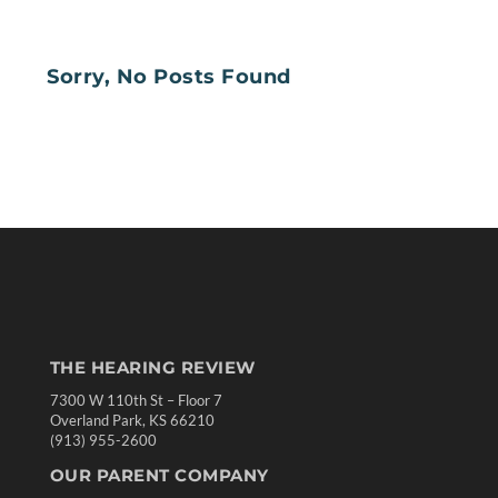
Sorry, No Posts Found
THE HEARING REVIEW
7300 W 110th St – Floor 7
Overland Park, KS 66210
(913) 955-2600
OUR PARENT COMPANY