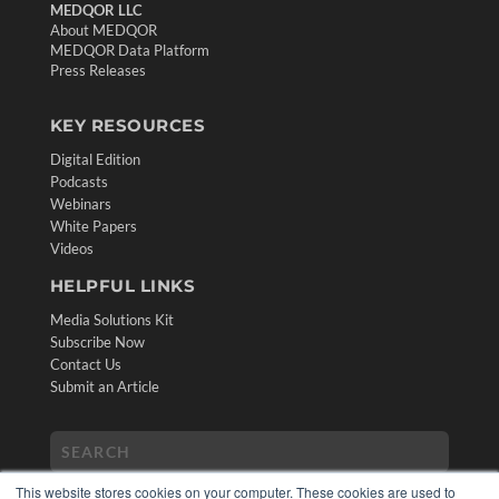
MEDQOR LLC
About MEDQOR
MEDQOR Data Platform
Press Releases
KEY RESOURCES
Digital Edition
Podcasts
Webinars
White Papers
Videos
HELPFUL LINKS
Media Solutions Kit
Subscribe Now
Contact Us
Submit an Article
This website stores cookies on your computer. These cookies are used to