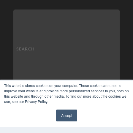
This website stores cookies on your computer. These cookies are used to
improve your website and provide more personalized services to you, both on
this website and through other media. To find out more about the cookies we
use, see our Privacy Policy.
Accept
✖
COPYRIGHT
PRIVACY POLICY
TERMS OF SERVICE