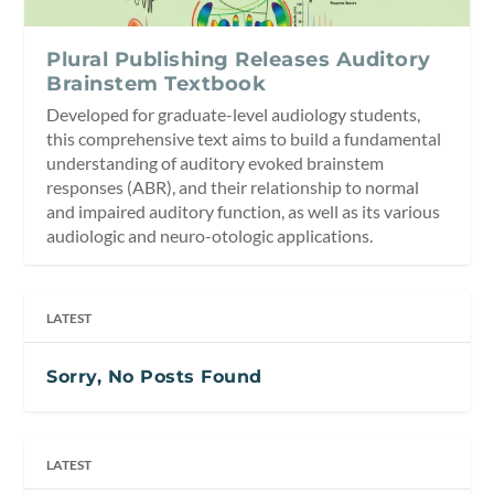
Plural Publishing Releases Auditory
Brainstem Textbook
Developed for graduate-level audiology students,
this comprehensive text aims to build a fundamental
understanding of auditory evoked brainstem
responses (ABR), and their relationship to normal
and impaired auditory function, as well as its various
audiologic and neuro-otologic applications.
LATEST
Sorry, No Posts Found
LATEST