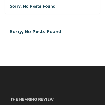
Sorry, No Posts Found
Sorry, No Posts Found
THE HEARING REVIEW