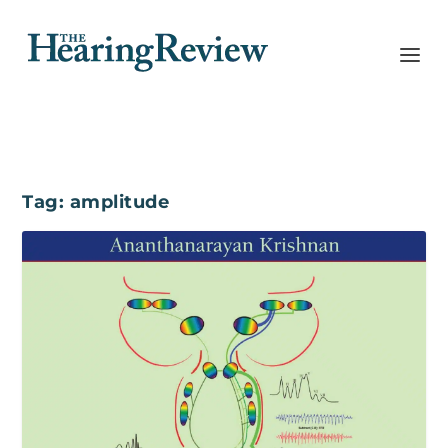
Tag:
amplitude