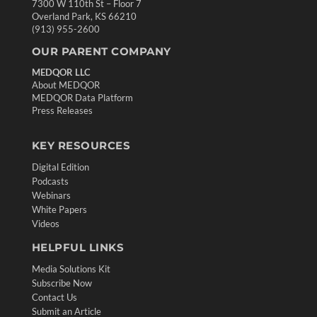
7300 W 110th St – Floor 7
Overland Park, KS 66210
(913) 955-2600
OUR PARENT COMPANY
MEDQOR LLC
About MEDQOR
MEDQOR Data Platform
Press Releases
KEY RESOURCES
Digital Edition
Podcasts
Webinars
White Papers
Videos
HELPFUL LINKS
Media Solutions Kit
Subscribe Now
Contact Us
Submit an Article