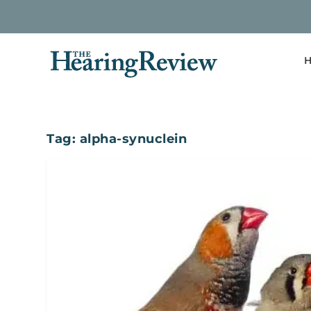
H
Tag:
alpha-synuclein