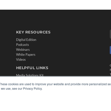
KEY RESOURCES
Digital Edition
Podcasts
Webinars
White Papers
Videos
HELPFUL LINKS
Media Solutions Kit
Subscribe Now
These cookies are used to improve your website and provide more personalized ser
Contact Us
 we use, see our Privacy Policy.
Submit an Article