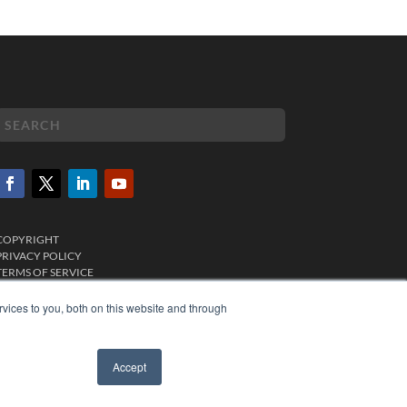
COPYRIGHT
PRIVACY POLICY
TERMS OF SERVICE
vices to you, both on this website and through
Accept
✖