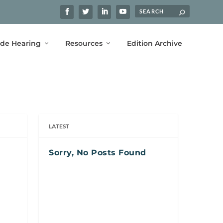
ide Hearing
Resources
Edition Archive
LATEST
Sorry, No Posts Found