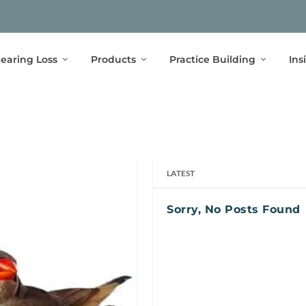
earing Loss
Products
Practice Building
Ins
LATEST
Sorry, No Posts Found