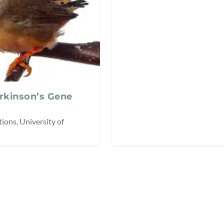
arkinson’s Gene
ions, University of