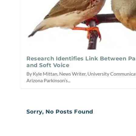
Research Identifies Link Between P
and Soft Voice
By Kyle Mittan, News Writer, University Communicat
Arizona Parkinson’s...
Sorry, No Posts Found