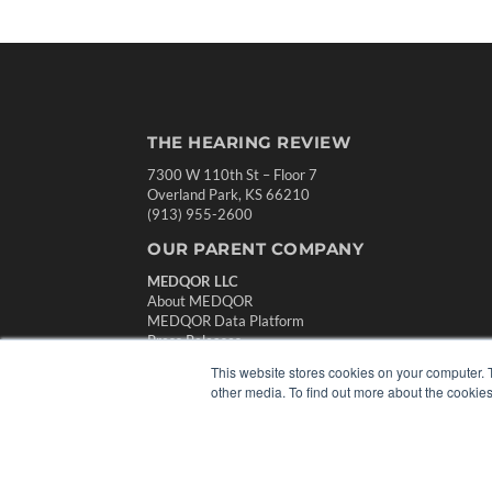
THE HEARING REVIEW
7300 W 110th St – Floor 7
Overland Park, KS 66210
(913) 955-2600
OUR PARENT COMPANY
MEDQOR LLC
About MEDQOR
MEDQOR Data Platform
Press Releases
This website stores cookies on your computer. 
other media. To find out more about the cookies
© 2024 MEDQOR LLC. ALL RIGHTS RESERVED