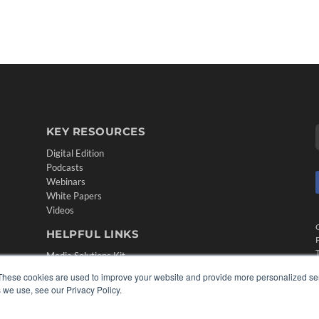
KEY RESOURCES
Digital Edition
Podcasts
Webinars
White Papers
Videos
HELPFUL LINKS
Media Solutions Kit
Subscribe Now
These cookies are used to improve your website and provide more personalized ser
Contact Us
 we use, see our Privacy Policy.
Submit an Article