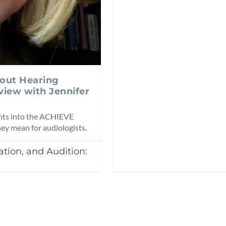
out Hearing
view with Jennifer
ights into the ACHIEVE
hey mean for audiologists.
tion, and Audition: