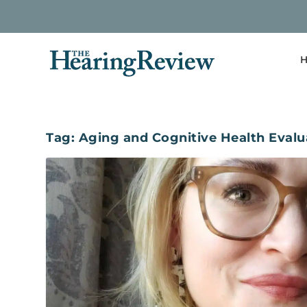
H
Tag:
Aging and Cognitive Health Evalu