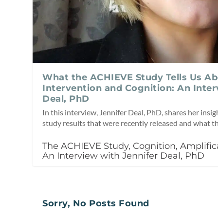
What the ACHIEVE Study Tells Us Ab
Intervention and Cognition: An Inter
Deal, PhD
In this interview, Jennifer Deal, PhD, shares her ins
study results that were recently released and what t
The ACHIEVE Study, Cognition, Amplifica
An Interview with Jennifer Deal, PhD
Sorry, No Posts Found