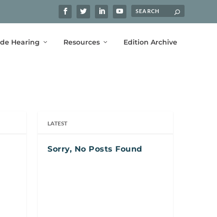
ide Hearing
Resources
Edition Archive
LATEST
Sorry, No Posts Found