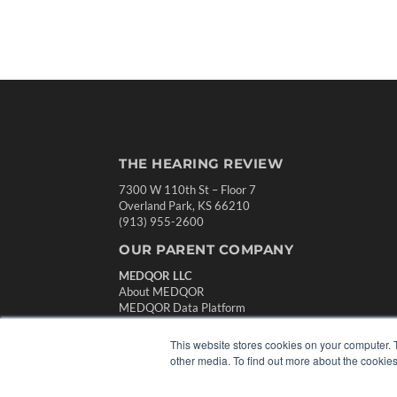
THE HEARING REVIEW
7300 W 110th St – Floor 7
Overland Park, KS 66210
(913) 955-2600
OUR PARENT COMPANY
MEDQOR LLC
About MEDQOR
MEDQOR Data Platform
Press Releases
This website stores cookies on your computer. 
other media. To find out more about the cookies