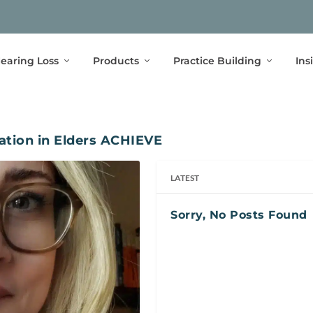
earing Loss
Products
Practice Building
Ins
ation in Elders ACHIEVE
LATEST
Sorry, No Posts Found