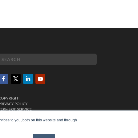
COPYRIGHT
PRIVACY POLICY
TERMS OF SERVICE
vices to you, both on this website and through