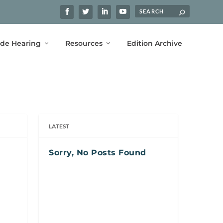
ide Hearing
Resources
Edition Archive
LATEST
Sorry, No Posts Found