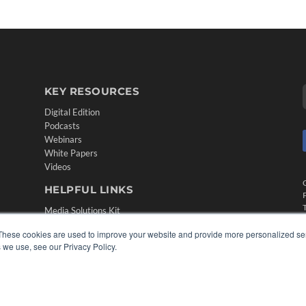
KEY RESOURCES
Digital Edition
Podcasts
Webinars
White Papers
Videos
HELPFUL LINKS
Media Solutions Kit
Subscribe Now
These cookies are used to improve your website and provide more personalized ser
Contact Us
 we use, see our Privacy Policy.
Submit an Article