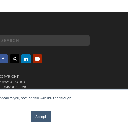
COPYRIGHT
PRIVACY POLICY
TERMS OF SERVICE
vices to you, both on this website and through
Accept
✖