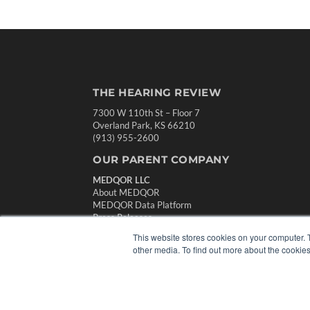
THE HEARING REVIEW
7300 W 110th St – Floor 7
Overland Park, KS 66210
(913) 955-2600
OUR PARENT COMPANY
MEDQOR LLC
About MEDQOR
MEDQOR Data Platform
Press Releases
This website stores cookies on your computer. 
other media. To find out more about the cookies
© 2024 MEDQOR LLC. ALL RIGHTS RESERVED