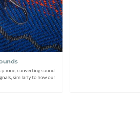
Sounds
crophone, converting sound
ignals, similarly to how our