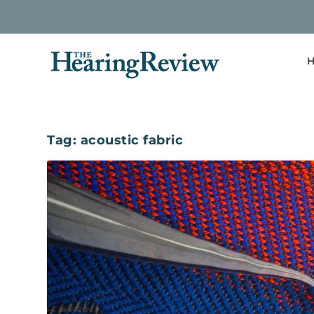
H
Tag:
acoustic fabric