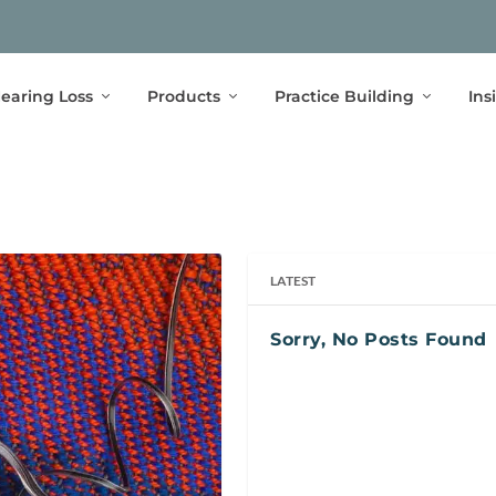
earing Loss
Products
Practice Building
Ins
LATEST
Sorry, No Posts Found