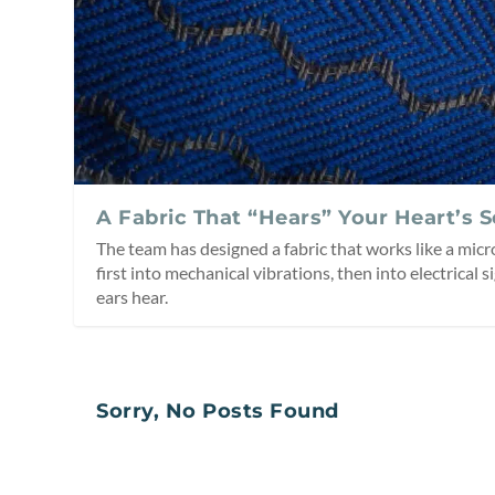
A Fabric That “Hears” Your Heart’s 
The team has designed a fabric that works like a mi
first into mechanical vibrations, then into electrical s
ears hear.
Sorry, No Posts Found