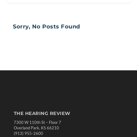
Sorry, No Posts Found
THE HEARING REVIEW
7300 W 110th St – Floor 7
Overland Park, KS 66210
(913) 955-2600