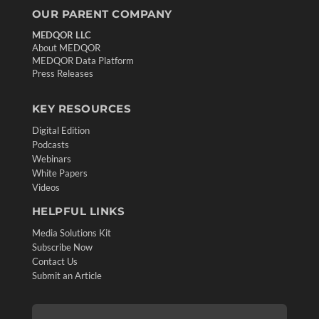
OUR PARENT COMPANY
MEDQOR LLC
About MEDQOR
MEDQOR Data Platform
Press Releases
KEY RESOURCES
Digital Edition
Podcasts
Webinars
White Papers
Videos
HELPFUL LINKS
Media Solutions Kit
Subscribe Now
Contact Us
Submit an Article