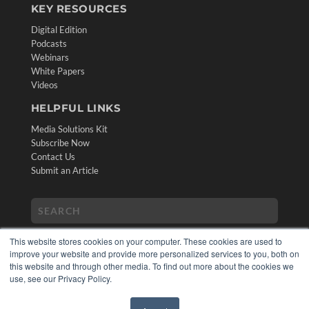
KEY RESOURCES
Digital Edition
Podcasts
Webinars
White Papers
Videos
HELPFUL LINKS
Media Solutions Kit
Subscribe Now
Contact Us
Submit an Article
This website stores cookies on your computer. These cookies are used to
improve your website and provide more personalized services to you, both on
this website and through other media. To find out more about the cookies we
use, see our Privacy Policy.
COPYRIGHT