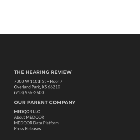
THE HEARING REVIEW
7300 W 110th St – Floor 7
Overland Park, KS 66210
(913) 955-2600
OUR PARENT COMPANY
MEDQOR LLC
About MEDQOR
MEDQOR Data Platform
Press Releases