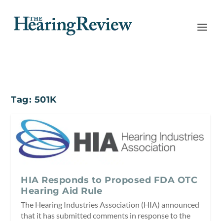
Tag:
501K
HIA Responds to Proposed FDA OTC
Hearing Aid Rule
The Hearing Industries Association (HIA) announced
that it has submitted comments in response to the