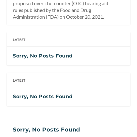
proposed over-the-counter (OTC) hearing aid
rules published by the Food and Drug
Administration (FDA) on October 20, 2021.
LATEST
Sorry, No Posts Found
LATEST
Sorry, No Posts Found
Sorry, No Posts Found