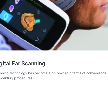
gital Ear Scanning
ng technology has become a no-brainer in terms of convenience, pati
th-century procedures.