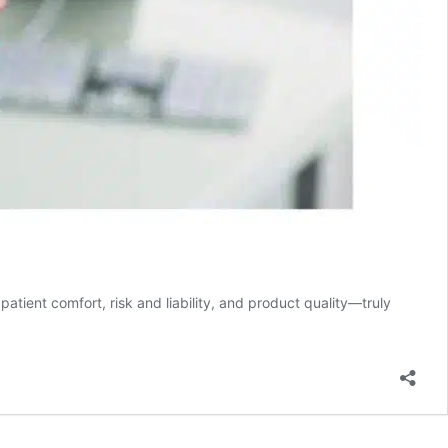
ent comfort, risk and liability, and product quality—truly