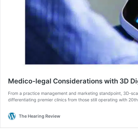
Medico-legal Considerations with 3D Di
From a practice management and marketing standpoint, 3D-scanni
differentiating premier clinics from those still operating with 20
The Hearing Review