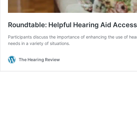
Roundtable: Helpful Hearing Aid Access
Participants discuss the importance of enhancing the use of hea
needs in a variety of situations.
The Hearing Review