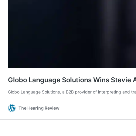
Globo Language Solutions Wins Stevie 
Globo Language Solutions, a B2B provider of interpreting and tr
The Hearing Review