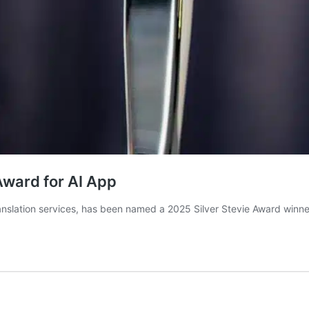
Award for AI App
anslation services, has been named a 2025 Silver Stevie Award winne