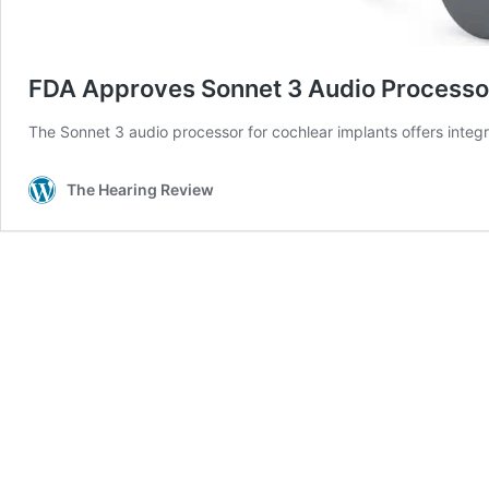
FDA Approves Sonnet 3 Audio Processor
The Sonnet 3 audio processor for cochlear implants offers integr
The Hearing Review