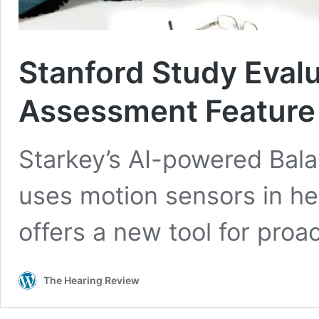
Stanford Study Eval
Assessment Feature f
Starkey’s AI-powered Bal
uses motion sensors in hear
offers a new tool for proa
The Hearing Review