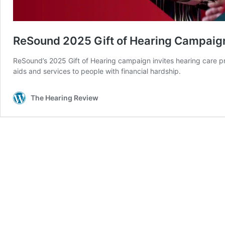
ReSound 2025 Gift of Hearing Campaign
ReSound’s 2025 Gift of Hearing campaign invites hearing care p
aids and services to people with financial hardship.
The Hearing Review