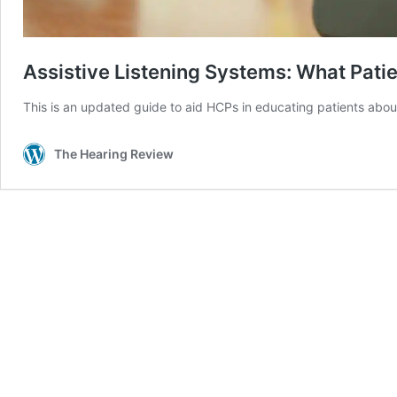
Assistive Listening Systems: What Pati
This is an updated guide to aid HCPs in educating patients about
The Hearing Review