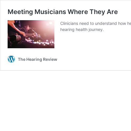
Meeting Musicians Where They Are
Clinicians need to understand how he
hearing health journey.
The Hearing Review