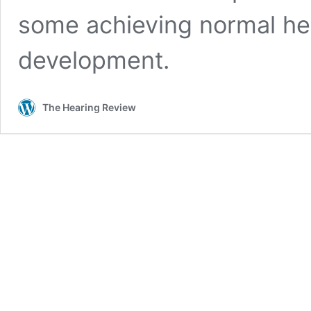
some achieving normal he
development.
The Hearing Review