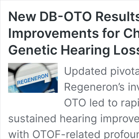
New DB-OTO Results
Improvements for Ch
Genetic Hearing Los
Updated pivotal
Regeneron’s in
OTO led to rapi
sustained hearing improvem
with OTOF-related profoun